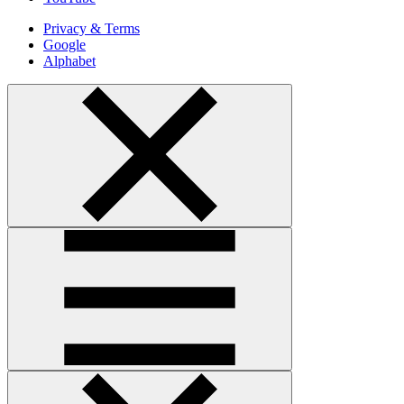
Privacy & Terms
Google
Alphabet