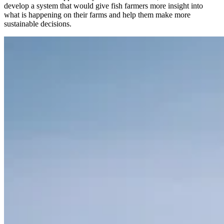
develop a system that would give fish farmers more insight into
what is happening on their farms and help them make more
sustainable decisions.