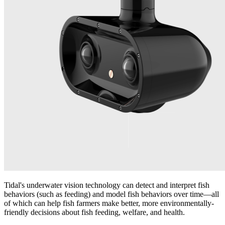
Tidal's underwater vision technology can detect and interpret fish
behaviors (such as feeding) and model fish behaviors over time—all
of which can help fish farmers make better, more environmentally-
friendly decisions about fish feeding, welfare, and health.