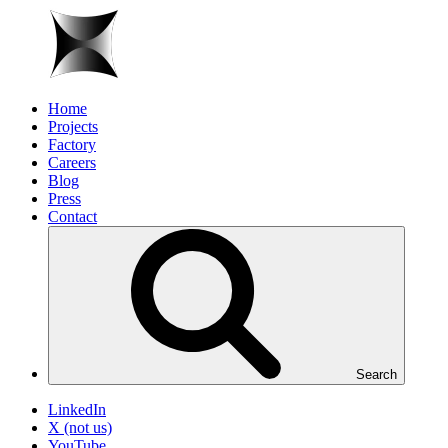
Home
Projects
Factory
Careers
Blog
Press
Contact
Search
LinkedIn
X (not us)
YouTube