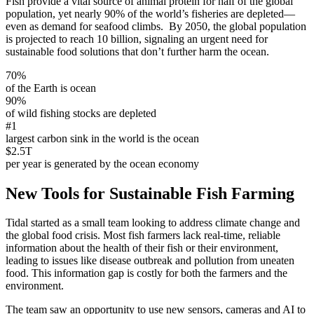
Fish provide a vital source of animal protein for half of the global
population, yet nearly 90% of the world’s fisheries are depleted—
even as demand for seafood climbs. By 2050, the global population
is projected to reach 10 billion, signaling an urgent need for
sustainable food solutions that don’t further harm the ocean.
70%
of the Earth is ocean
90%
of wild fishing stocks are depleted
#1
largest carbon sink in the world is the ocean
$2.5T
per year is generated by the ocean economy
New Tools for Sustainable Fish Farming
Tidal started as a small team looking to address climate change and
the global food crisis. Most fish farmers lack real-time, reliable
information about the health of their fish or their environment,
leading to issues like disease outbreak and pollution from uneaten
food. This information gap is costly for both the farmers and the
environment.
The team saw an opportunity to use new sensors, cameras and AI to