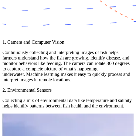
1. Camera and Computer Vision
Continuously collecting and interpreting images of fish helps
farmers understand how the fish are growing, identify disease, and
monitor behaviors like feeding. The camera can rotate 360 degrees
to capture a complete picture of what’s happening
underwater. Machine learning makes it easy to quickly process and
interpret images in remote locations.
2. Environmental Sensors
Collecting a mix of environmental data like temperature and salinity
helps identify patterns between fish health and the environment.