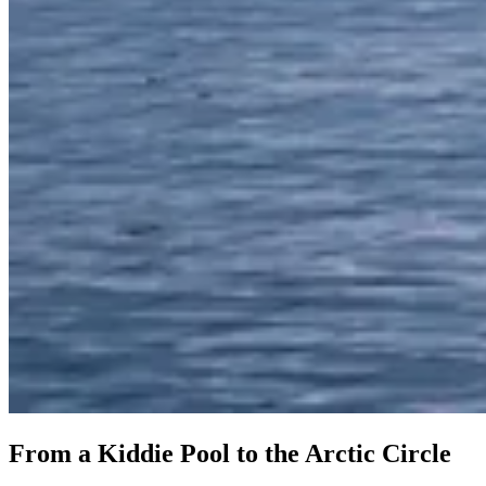
From a Kiddie Pool to the Arctic Circle