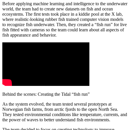
Before applying machine learning and intelligence to the underwater
world, the team had to create new datasets on fish and ocean
ecosystems. The first tests took place in a kiddie pool at the X lab,
where realistic-looking rubber fish trained computer vision models
to recognize fish underwater. Then, they created a “fish run” for live
fish fitted with cameras so the team could learn about all aspects of
fish appearance and behavior.
Behind the scenes: Creating the Tidal “fish run”
As the system evolved, the team tested several prototypes at
Norwegian fish farms, from arctic fjords to the open North Sea.
They tested environmental conditions like temperature, currents, and
the power of waves to better understand fish environments.
The team decided to focus on creating technology to improve