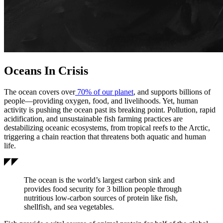
Oceans In Crisis
The ocean covers over
70% of our planet
, and supports billions of
people—providing oxygen, food, and livelihoods. Yet, human
activity is pushing the ocean past its breaking point. Pollution, rapid
acidification, and unsustainable fish farming practices are
destabilizing oceanic ecosystems, from tropical reefs to the Arctic,
triggering a chain reaction that threatens both aquatic and human
life.
The ocean is the world’s largest carbon sink and
provides food security for 3 billion people through
nutritious low-carbon sources of protein like fish,
shellfish, and sea vegetables.