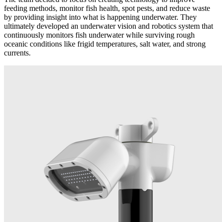
feeding methods, monitor fish health, spot pests, and reduce waste
by providing insight into what is happening underwater. They
ultimately developed an underwater vision and robotics system that
continuously monitors fish underwater while surviving rough
oceanic conditions like frigid temperatures, salt water, and strong
currents.