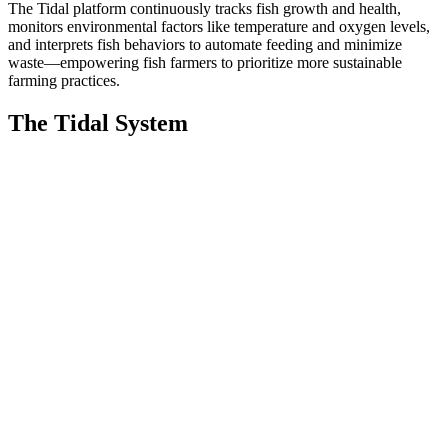
The Tidal platform continuously tracks fish growth and health,
monitors environmental factors like temperature and oxygen levels,
and interprets fish behaviors to automate feeding and minimize
waste—empowering fish farmers to prioritize more sustainable
farming practices.
The Tidal System