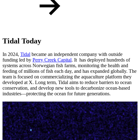
Tidal Today
In 2024,
Tidal
became an independent company with outside
funding led by
Perry Creek Capital
. It has deployed hundreds of
systems across Norwegian fish farms, monitoring the health and
feeding of millions of fish each day, and has expanded globally. The
team is focused on commercializing the aquaculture platform they
developed at X. Long term, Tidal aims to reduce barriers to ocean
conservation, and develop new tools to decarbonize ocean-based
industries—protecting the ocean for future generations.