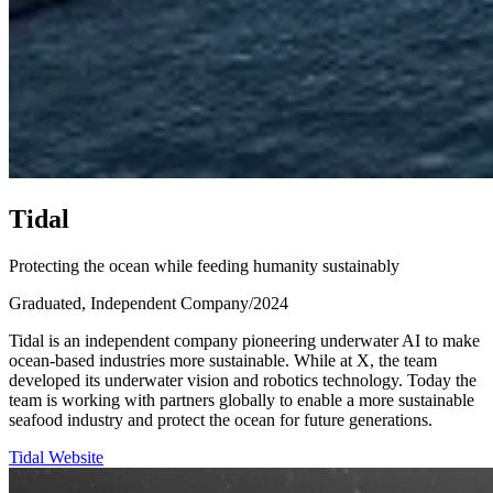
T
i
d
a
l
Protecting the ocean while feeding humanity sustainably
Graduated, Independent Company
/
2024
Tidal is an independent company pioneering underwater AI to make
ocean-based industries more sustainable. While at X, the team
developed its underwater vision and robotics technology. Today the
team is working with partners globally to enable a more sustainable
seafood industry and protect the ocean for future generations.
Tidal Website