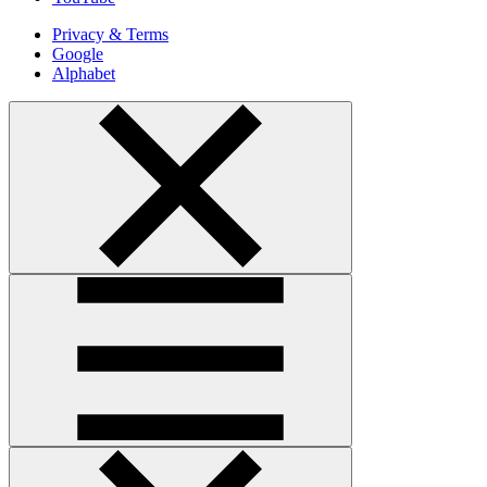
Privacy & Terms
Google
Alphabet