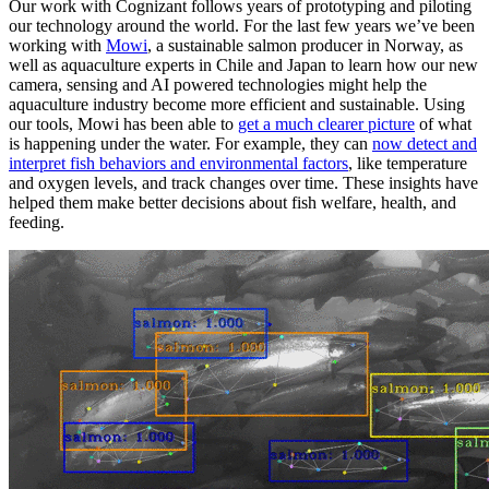
Our work with Cognizant follows years of prototyping and piloting
our technology around the world. For the last few years we’ve been
working with
Mowi
, a sustainable salmon producer in Norway, as
well as aquaculture experts in Chile and Japan to learn how our new
camera, sensing and AI powered technologies might help the
aquaculture industry become more efficient and sustainable. Using
our tools, Mowi has been able to
get a much clearer picture
of what
is happening under the water. For example, they can
now detect and
interpret fish behaviors and environmental factors
, like temperature
and oxygen levels, and track changes over time. These insights have
helped them make better decisions about fish welfare, health, and
feeding.