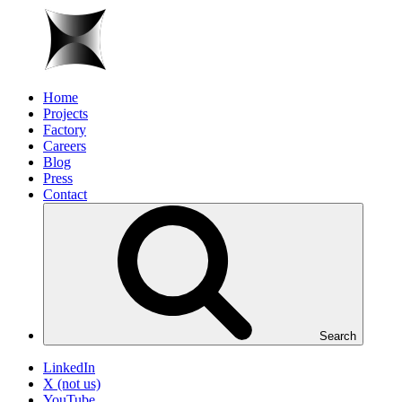
Home
Projects
Factory
Careers
Blog
Press
Contact
Search
LinkedIn
X (not us)
YouTube