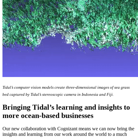
Tidal’s computer vision models create three-dimensional images of sea grass
bed captured by Tidal’s stereoscopic camera in Indonesia and Fiji.
Bringing Tidal’s learning and insights to
more ocean-based businesses
Our new collaboration with Cognizant means we can now bring the
insights and learning from our work around the world to a much