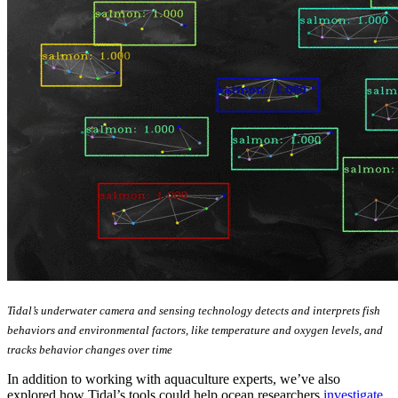
Tidal’s underwater camera and sensing technology detects and interprets fish
behaviors and environmental factors, like temperature and oxygen levels, and
tracks behavior changes over time
In addition to working with aquaculture experts, we’ve also
explored how Tidal’s tools could help ocean researchers
investigate