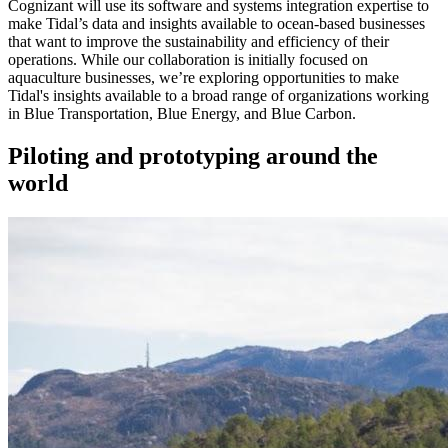
Cognizant will use its software and systems integration expertise to
make Tidal’s data and insights available to ocean-based businesses
that want to improve the sustainability and efficiency of their
operations. While our collaboration is initially focused on
aquaculture businesses, we’re exploring opportunities to make
Tidal's insights available to a broad range of organizations working
in Blue Transportation, Blue Energy, and Blue Carbon.
Piloting and prototyping around the
world