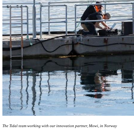
The Tidal team working with our innovation partner, Mowi, in Norway