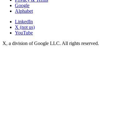
Google
Alphabet
LinkedIn
X (not us)
YouTube
X, a division of Google LLC. All rights reserved.