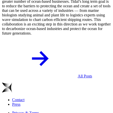
greater number of ocean-based businesses. Tidal’s long term goal is
to reduce the barriers to protecting the ocean and create a set of tools
that can be used across a variety of industries — from marine
biologists studying animal and plant life to logistics experts using
wave simulation to chart carbon efficient shipping routes. This
collaboration is an exciting step in this direction as we work together
to decarbonize ocean-based industries and protect the ocean for
future generations.
All Posts
Contact
Press
Privacy & Terms