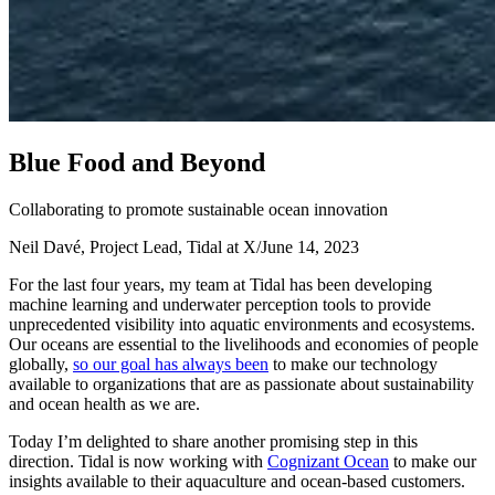
B
l
u
e
F
o
o
d
a
n
d
B
e
y
o
n
d
Collaborating to promote sustainable ocean innovation
Neil Davé, Project Lead, Tidal at X
/
June 14, 2023
For the last four years, my team at Tidal has been developing
machine learning and underwater perception tools to provide
unprecedented visibility into aquatic environments and ecosystems.
Our oceans are essential to the livelihoods and economies of people
globally,
so our goal has always been
to make our technology
available to organizations that are as passionate about sustainability
and ocean health as we are.
Today I’m delighted to share another promising step in this
direction. Tidal is now working with
Cognizant Ocean
to make our
insights available to their aquaculture and ocean-based customers.