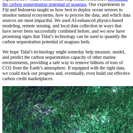
the carbon sequestration potential of seagrass
. Our experiments in
Fiji and Indonesia taught us how best to deploy ocean sensors to
monitor natural ecosystems, how to process the data, and which data
sources are most impactful. We used AI-enhanced physics-based
modeling, remote sensing, and local data collection in ways that
have never been successfully combined before, and we now have
promising signs that Tidal’s technology can be used to quantify the
carbon sequestration potential of seagrass beds.
We hope Tidal’s technology might someday help measure, model,
and predict the carbon sequestration capacity of other marine
environments, providing a safe way to remove billions of tons of
CO2 from the Earth’s atmosphere. If equipped with the right data,
we could track our progress and, eventually, even build out effective
carbon credit marketplaces.