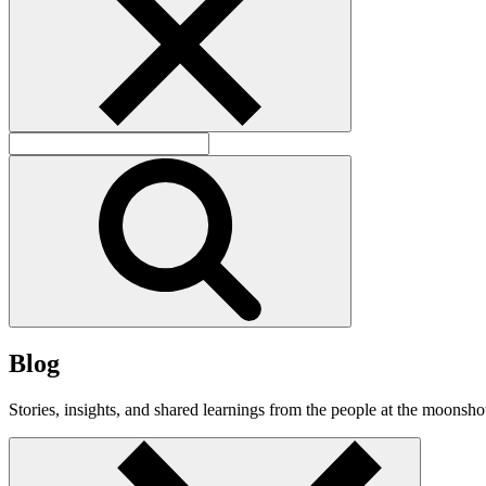
B
l
o
g
Stories, insights, and shared learnings from the people at the moonshot