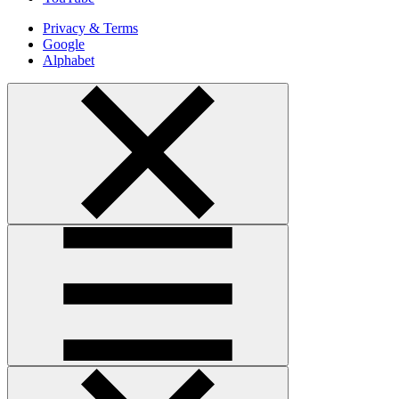
Privacy & Terms
Google
Alphabet