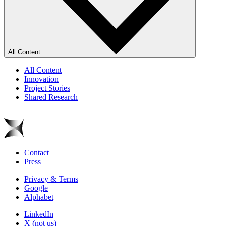
All Content
All Content
Innovation
Project Stories
Shared Research
Contact
Press
Privacy & Terms
Google
Alphabet
LinkedIn
X (not us)