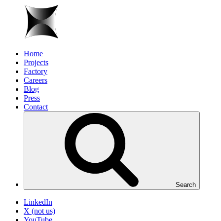
Home
Projects
Factory
Careers
Blog
Press
Contact
Search
LinkedIn
X (not us)
YouTube