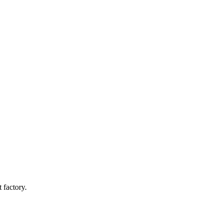
 factory.