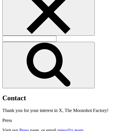
C
o
n
t
a
c
t
Thank you for your interest in X, The Moonshot Factory!
Press
Visit our
Press
page, or email
press@x.team
.