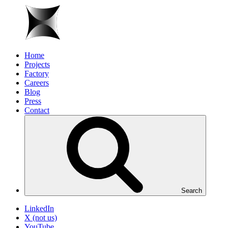
Home
Projects
Factory
Careers
Blog
Press
Contact
Search
LinkedIn
X (not us)
YouTube