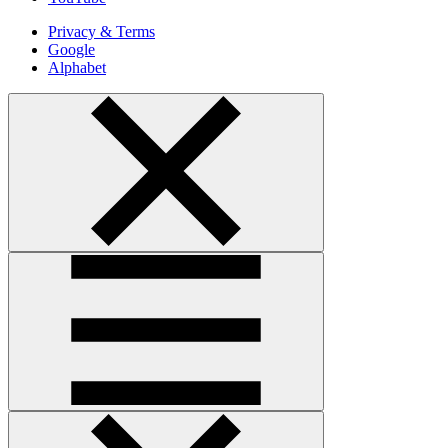
Privacy & Terms
Google
Alphabet