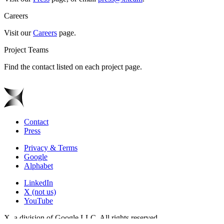
Careers
Visit our
Careers
page.
Project Teams
Find the contact listed on each project page.
Contact
Press
Privacy & Terms
Google
Alphabet
LinkedIn
X (not us)
YouTube
X, a division of Google LLC. All rights reserved.