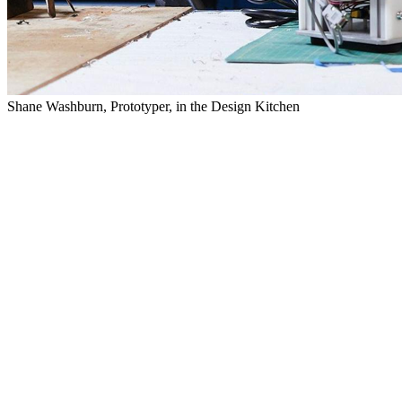
Shane Washburn, Prototyper, in the Design Kitchen