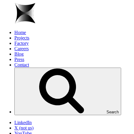
Home
Projects
Factory
Careers
Blog
Press
Contact
Search
LinkedIn
X (not us)
YouTube