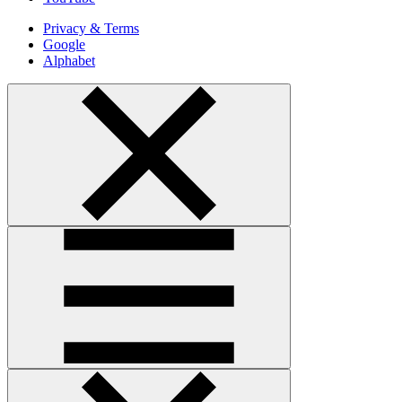
Privacy & Terms
Google
Alphabet