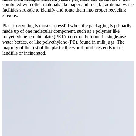
combined with other materials like paper and metal, traditional waste
facilities struggle to identify and route them into proper recycling
streams.
Plastic recycling is most successful when the packaging is primarily
made up of one molecular component, such as a polymer like
polyethylene terephthalate (PET), commonly found in single-use
water bottles, or like polyethylene (PE), found in milk jugs. The
majority of the rest of the plastic the world produces ends up in
landfills or incinerated.