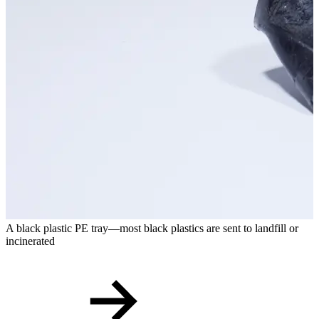
A black plastic PE tray—most black plastics are sent to landfill or
P
incinerated