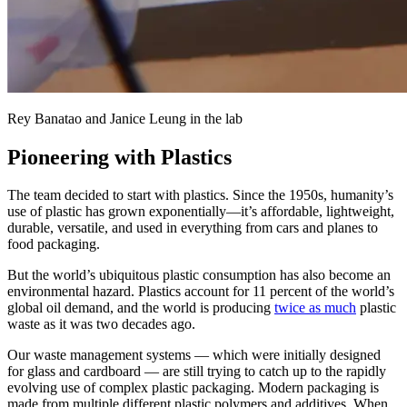
Rey Banatao and Janice Leung in the lab
Pioneering with Plastics
The team decided to start with plastics. Since the 1950s, humanity’s
use of plastic has grown exponentially—it’s affordable, lightweight,
durable, versatile, and used in everything from cars and planes to
food packaging.
But the world’s ubiquitous plastic consumption has also become an
environmental hazard. Plastics account for 11 percent of the world’s
global oil demand, and the world is producing
twice as much
plastic
waste as it was two decades ago.
Our waste management systems — which were initially designed
for glass and cardboard — are still trying to catch up to the rapidly
evolving use of complex plastic packaging. Modern packaging is
made from multiple different plastic polymers and additives. When