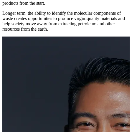
products from the start.
Longer term, the ability to identify the molecular components of
waste creates opportunities to produce virgin-quality materials and
help society move away from extracting petroleum and other
resources from the earth.