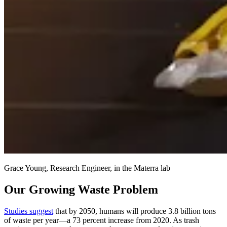
Grace Young, Research Engineer, in the Materra lab
Our Growing Waste Problem
Studies suggest
that by 2050, humans will produce 3.8 billion tons
of waste per year—a 73 percent increase from 2020. As trash