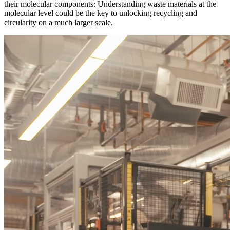
their molecular components: Understanding waste materials at the
molecular level could be the key to unlocking recycling and
circularity on a much larger scale.