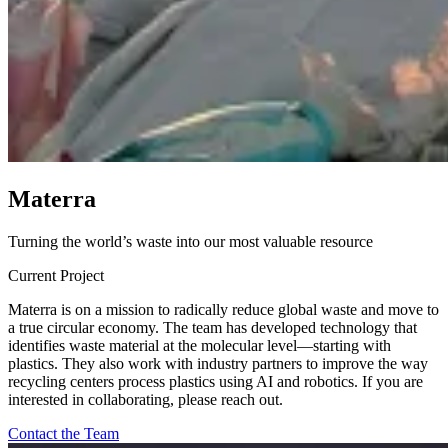
M
a
t
e
r
r
a
Turning the world’s waste into our most valuable resource
Current Project
Materra is on a mission to radically reduce global waste and move to
a true circular economy. The team has developed technology that
identifies waste material at the molecular level—starting with
plastics. They also work with industry partners to improve the way
recycling centers process plastics using AI and robotics. If you are
interested in collaborating, please reach out.
Contact the Team