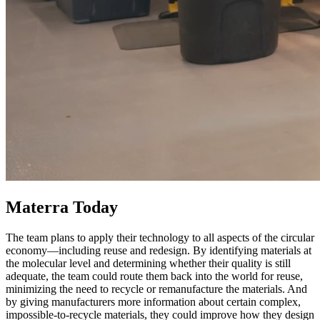
Materra Today
The team plans to apply their technology to all aspects of the circular
economy—including reuse and redesign. By identifying materials at
the molecular level and determining whether their quality is still
adequate, the team could route them back into the world for reuse,
minimizing the need to recycle or remanufacture the materials. And
by giving manufacturers more information about certain complex,
impossible-to-recycle materials, they could improve how they design