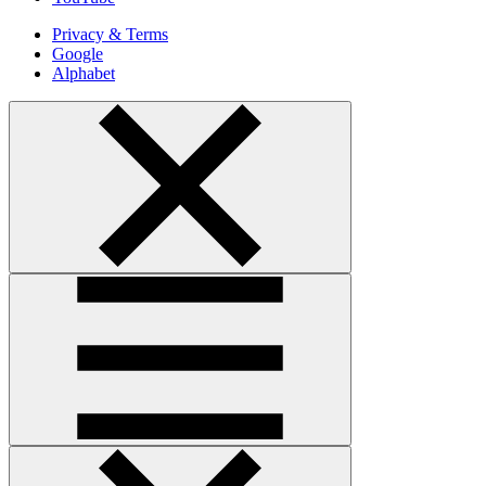
Privacy & Terms
Google
Alphabet