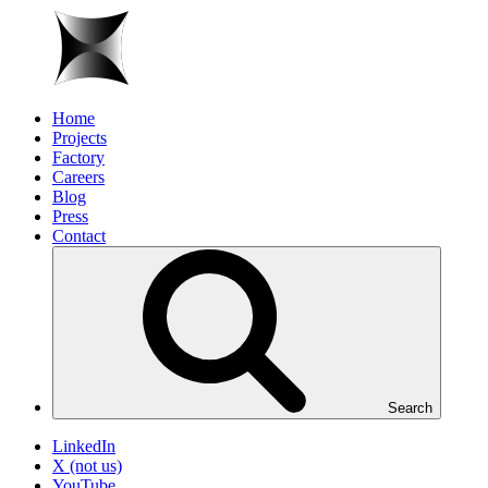
Home
Projects
Factory
Careers
Blog
Press
Contact
Search
LinkedIn
X (not us)
YouTube