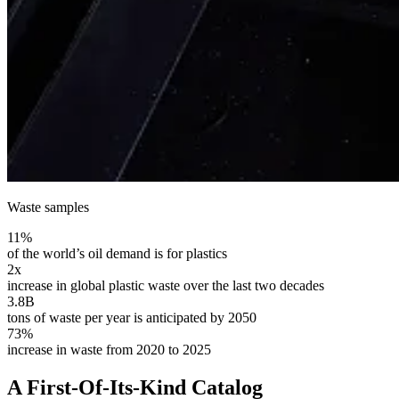
Waste samples
11%
of the world’s oil demand is for plastics
2x
increase in global plastic waste over the last two decades
3.8B
tons of waste per year is anticipated by 2050
73%
increase in waste from 2020 to 2025
A First-Of-Its-Kind Catalog