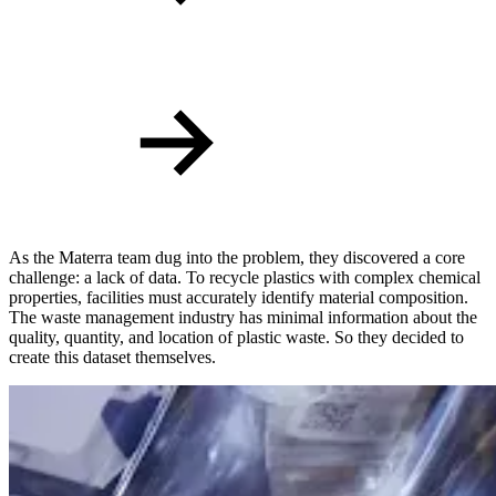
As the Materra team dug into the problem, they discovered a core
challenge: a lack of data. To recycle plastics with complex chemical
properties, facilities must accurately identify material composition.
The waste management industry has minimal information about the
quality, quantity, and location of plastic waste. So they decided to
create this dataset themselves.