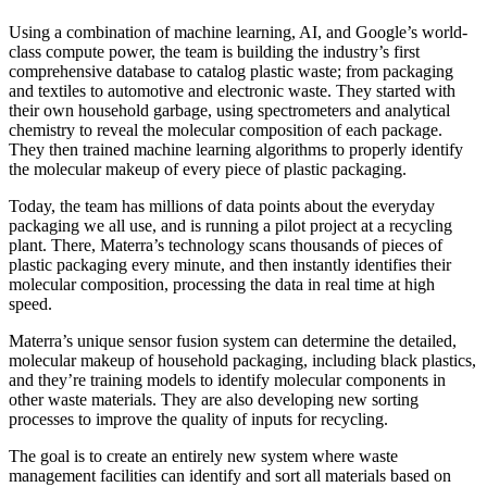
Using a combination of machine learning, AI, and Google’s world-
class compute power, the team is building the industry’s first
comprehensive database to catalog plastic waste; from packaging
and textiles to automotive and electronic waste. They started with
their own household garbage, using spectrometers and analytical
chemistry to reveal the molecular composition of each package.
They then trained machine learning algorithms to properly identify
the molecular makeup of every piece of plastic packaging.
Today, the team has millions of data points about the everyday
packaging we all use, and is running a pilot project at a recycling
plant. There, Materra’s technology scans thousands of pieces of
plastic packaging every minute, and then instantly identifies their
molecular composition, processing the data in real time at high
speed.
Materra’s unique sensor fusion system can determine the detailed,
molecular makeup of household packaging, including black plastics,
and they’re training models to identify molecular components in
other waste materials. They are also developing new sorting
processes to improve the quality of inputs for recycling.
The goal is to create an entirely new system where waste
management facilities can identify and sort all materials based on