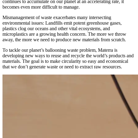
continues to accumulate on our planet at an accelerating rate, it
becomes even more difficult to manage.
Mismanagement of waste exacerbates many intersecting
environmental issues: Landfills emit potent greenhouse gases,
plastics clog our oceans and other vital ecosystems, and
microplastics are a growing health concern. The more we throw
away, the more we need to produce new materials from scratch.
To tackle our planet’s ballooning waste problem, Materra is
developing new ways to reuse and recycle the world’s products and
materials. The goal is to make circularity so easy and economical
that we don’t generate waste or need to extract raw resources.