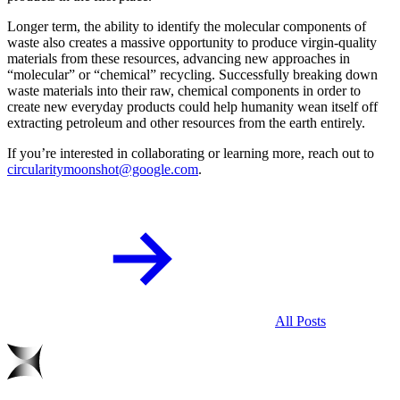
Longer term, the ability to identify the molecular components of
waste also creates a massive opportunity to produce virgin-quality
materials from these resources, advancing new approaches in
“molecular” or “chemical” recycling. Successfully breaking down
waste materials into their raw, chemical components in order to
create new everyday products could help humanity wean itself off
extracting petroleum and other resources from the earth entirely.
If you’re interested in collaborating or learning more, reach out to
circularitymoonshot@google.com
.
All Posts