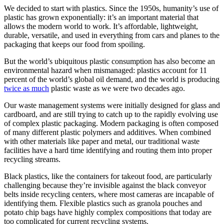
We decided to start with plastics. Since the 1950s, humanity’s use of
plastic has grown exponentially: it’s an important material that
allows the modern world to work. It’s affordable, lightweight,
durable, versatile, and used in everything from cars and planes to the
packaging that keeps our food from spoiling.
But the world’s ubiquitous plastic consumption has also become an
environmental hazard when mismanaged: plastics account for 11
percent of the world’s global oil demand, and the world is producing
twice as much
plastic waste as we were two decades ago.
Our waste management systems were initially designed for glass and
cardboard, and are still trying to catch up to the rapidly evolving use
of complex plastic packaging. Modern packaging is often composed
of many different plastic polymers and additives. When combined
with other materials like paper and metal, our traditional waste
facilities have a hard time identifying and routing them into proper
recycling streams.
Black plastics, like the containers for takeout food, are particularly
challenging because they’re invisible against the black conveyor
belts inside recycling centers, where most cameras are incapable of
identifying them. Flexible plastics such as granola pouches and
potato chip bags have highly complex compositions that today are
too complicated for current recycling systems.