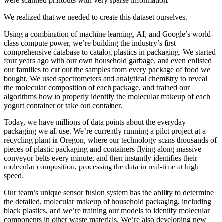
were scanned printouts with very sparse information.
We realized that we needed to create this dataset ourselves.
Using a combination of machine learning, AI, and Google’s world-
class compute power, we’re building the industry’s first
comprehensive database to catalog plastics in packaging. We started
four years ago with our own household garbage, and even enlisted
our families to cut out the samples from every package of food we
bought. We used spectrometers and analytical chemistry to reveal
the molecular composition of each package, and trained our
algorithms how to properly identify the molecular makeup of each
yogurt container or take out container.
Today, we have millions of data points about the everyday
packaging we all use. We’re currently running a pilot project at a
recycling plant in Oregon, where our technology scans thousands of
pieces of plastic packaging and containers flying along massive
conveyor belts every minute, and then instantly identifies their
molecular composition, processing the data in real-time at high
speed.
Our team’s unique sensor fusion system has the ability to determine
the detailed, molecular makeup of household packaging, including
black plastics, and we’re training our models to identify molecular
components in other waste materials. We’re also developing new