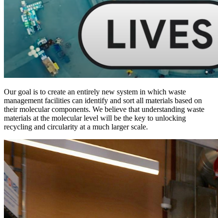
Our goal is to create an entirely new system in which waste
management facilities can identify and sort all materials based on
their molecular components. We believe that understanding waste
materials at the molecular level will be the key to unlocking
recycling and circularity at a much larger scale.