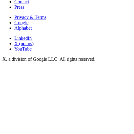
Contact
Press
Privacy & Terms
Google
Alphabet
LinkedIn
X (not us)
YouTube
X, a division of Google LLC. All rights reserved.