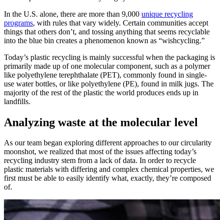
In the U.S. alone, there are more than 9,000
unique recycling
programs
, with rules that vary widely. Certain communities accept
things that others don’t, and tossing anything that seems recyclable
into the blue bin creates a phenomenon known as “wishcycling.”
Today’s plastic recycling is mainly successful when the packaging is
primarily made up of one molecular component, such as a polymer
like polyethylene terephthalate (PET), commonly found in single-
use water bottles, or like polyethylene (PE), found in milk jugs. The
majority of the rest of the plastic the world produces ends up in
landfills.
Analyzing waste at the molecular level
As our team began exploring different approaches to our circularity
moonshot, we realized that most of the issues affecting today’s
recycling industry stem from a lack of data. In order to recycle
plastic materials with differing and complex chemical properties, we
first must be able to easily identify what, exactly, they’re composed
of.