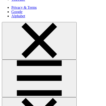
Privacy & Terms
Google
Alphabet