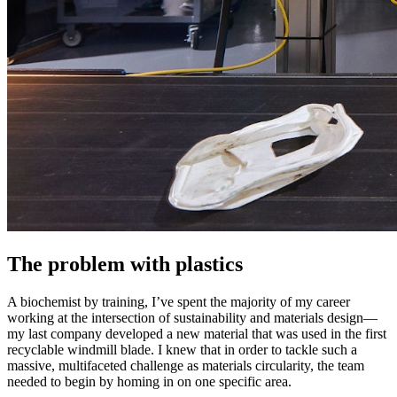
The problem with plastics
A biochemist by training, I’ve spent the majority of my career
working at the intersection of sustainability and materials design—
my last company developed a new material that was used in the first
recyclable windmill blade. I knew that in order to tackle such a
massive, multifaceted challenge as materials circularity, the team
needed to begin by homing in on one specific area.