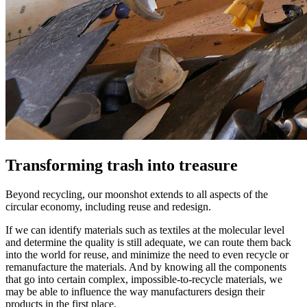
Transforming trash into treasure
Beyond recycling, our moonshot extends to all aspects of the
circular economy, including reuse and redesign.
If we can identify materials such as textiles at the molecular level
and determine the quality is still adequate, we can route them back
into the world for reuse, and minimize the need to even recycle or
remanufacture the materials. And by knowing all the components
that go into certain complex, impossible-to-recycle materials, we
may be able to influence the way manufacturers design their
products in the first place.