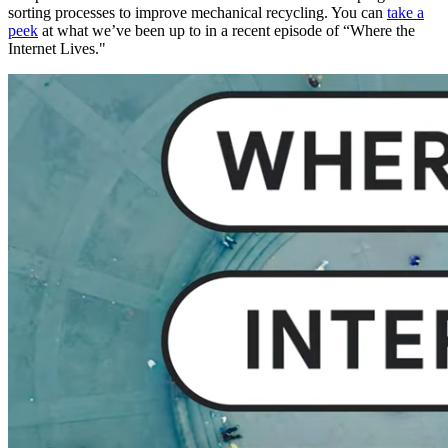
sorting processes to improve mechanical recycling. You can
take a
peek
at what we’ve been up to in a recent episode of “Where the
Internet Lives."