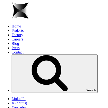
Home
Projects
Factory
Careers
Blog
Press
Contact
Search
LinkedIn
X (not us)
YouTube