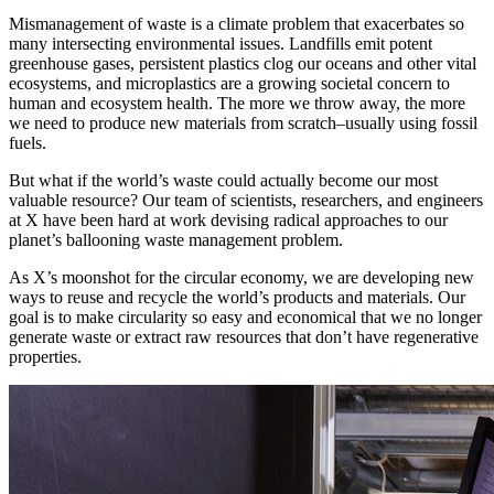
Mismanagement of waste is a climate problem that exacerbates so
many intersecting environmental issues. Landfills emit potent
greenhouse gases, persistent plastics clog our oceans and other vital
ecosystems, and microplastics are a growing societal concern to
human and ecosystem health. The more we throw away, the more
we need to produce new materials from scratch–usually using fossil
fuels.
But what if the world’s waste could actually become our most
valuable resource? Our team of scientists, researchers, and engineers
at X have been hard at work devising radical approaches to our
planet’s ballooning waste management problem.
As X’s moonshot for the circular economy, we are developing new
ways to reuse and recycle the world’s products and materials. Our
goal is to make circularity so easy and economical that we no longer
generate waste or extract raw resources that don’t have regenerative
properties.