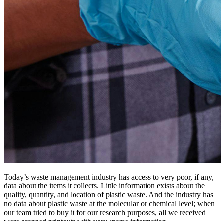
Today’s waste management industry has access to very poor, if any,
data about the items it collects. Little information exists about the
quality, quantity, and location of plastic waste. And the industry has
no data about plastic waste at the molecular or chemical level; when
our team tried to buy it for our research purposes, all we received