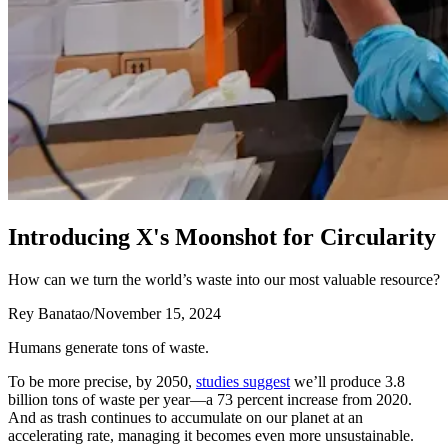
I
n
t
r
o
d
u
c
i
n
g
X
'
s
M
o
o
n
s
h
o
t
f
o
r
C
i
r
c
u
l
a
r
i
t
y
How can we turn the world’s waste into our most valuable resource?
Rey Banatao
/
November 15, 2024
Humans generate tons of waste.
To be more precise, by 2050,
studies suggest
we’ll produce 3.8
billion tons of waste per year—a 73 percent increase from 2020.
And as trash continues to accumulate on our planet at an
accelerating rate, managing it becomes even more unsustainable.