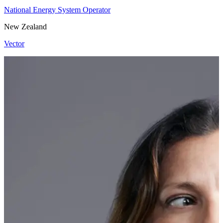
National Energy System Operator
New Zealand
Vector