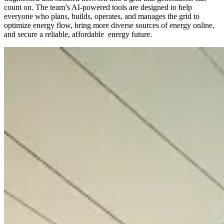
count on. The team’s AI-powered tools are designed to help
everyone who plans, builds, operates, and manages the grid to
optimize energy flow, bring more diverse sources of energy online,
and secure a reliable, affordable energy future.