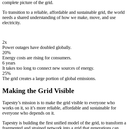
complete picture of the grid.
To transition to a reliable, affordable and sustainable grid, the world
needs a shared understanding of how we make, move, and use
electricity.
2x
Power outages have doubled globally.
20%
Energy costs are rising for consumers.
6 years
It takes too long to connect new sources of energy.
25%
The grid creates a large portion of global emissions.
Making the Grid Visible
Tapestry’s mission is to make the grid visible to everyone who
works on it, so it’s more reliable, affordable and sustainable for
everyone who depends on it.
Tapestry is building the first unified model of the grid, to transform a
fragmented and strained network into a grid that generations can