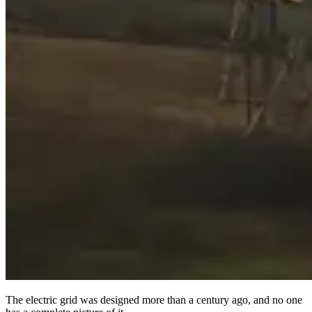
The electric grid was designed more than a century ago, and no one