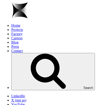
Home
Projects
Factory
Careers
Blog
Press
Contact
Search
LinkedIn
X (not us)
YouTube