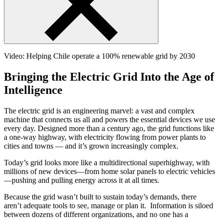
Video: Helping Chile operate a 100% renewable grid by 2030
Bringing the Electric Grid Into the Age of
Intelligence
The electric grid is an engineering marvel: a vast and complex
machine that connects us all and powers the essential devices we use
every day. Designed more than a century ago, the grid functions like
a one-way highway, with electricity flowing from power plants to
cities and towns — and it’s grown increasingly complex.
Today’s grid looks more like a multidirectional superhighway, with
millions of new devices—from home solar panels to electric vehicles
—pushing and pulling energy across it at all times.
Because the grid wasn’t built to sustain today’s demands, there
aren’t adequate tools to see, manage or plan it. Information is siloed
between dozens of different organizations, and no one has a