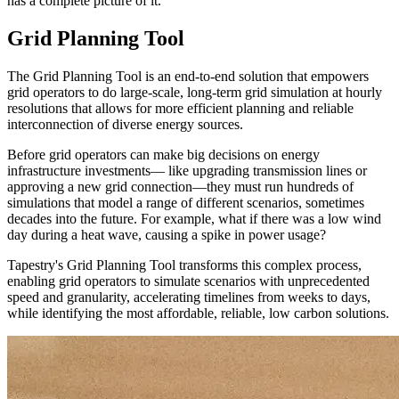
has a complete picture of it.
Grid Planning Tool
The Grid Planning Tool is an end-to-end solution that empowers
grid operators to do large-scale, long-term grid simulation at hourly
resolutions that allows for more efficient planning and reliable
interconnection of diverse energy sources.
Before grid operators can make big decisions on energy
infrastructure investments— like upgrading transmission lines or
approving a new grid connection—they must run hundreds of
simulations that model a range of different scenarios, sometimes
decades into the future. For example, what if there was a low wind
day during a heat wave, causing a spike in power usage?
Tapestry's Grid Planning Tool transforms this complex process,
enabling grid operators to simulate scenarios with unprecedented
speed and granularity, accelerating timelines from weeks to days,
while identifying the most affordable, reliable, low carbon solutions.