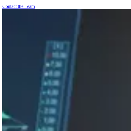
Contact the Team