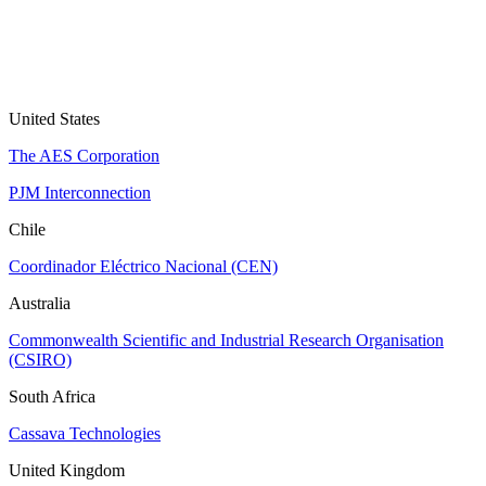
United States
The AES Corporation
PJM Interconnection
Chile
Coordinador Eléctrico Nacional (CEN)
Australia
Commonwealth Scientific and Industrial Research Organisation
(CSIRO)
South Africa
Cassava Technologies
United Kingdom