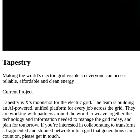
T
a
p
e
s
t
r
y
Making the world’s electric grid visible so everyone can access
reliable, affordable and clean energy
Current Project
Tapestry is X’s moonshot for the electric grid. The team is building
an AI-powered, unified platform for every job across the grid. They
are working with partners around the world to weave together the
technology and information needed to manage the grid today, and
plan for tomorrow. If you’re interested in collaborating to transform
a fragmented and strained network into a grid that generations can
count on, please get in touch.