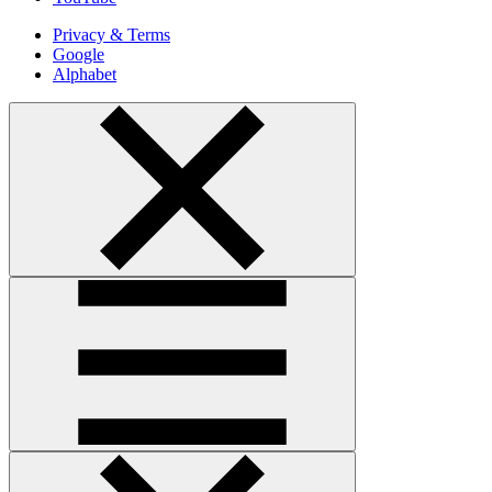
Privacy & Terms
Google
Alphabet