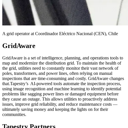
A grid operator at Coordinador Eléctrico Nacional (CEN), Chile
GridAware
GridAware is a set of intelligence, planning, and operations tools to
map and modernize the distribution grid. To maintain the health of
the grid, utilities need to constantly monitor their vast network of
poles, transformers, and power lines, often relying on manual
inspections that are time-consuming and costly. GridAware changes
that.Tapestry’s AI-powered tools automate the inspection process,
using image recognition and machine learning to identify potential
problems like sagging power lines or damaged equipment before
they cause an outage. This allows utilities to proactively address
issues, improve grid reliability, and reduce maintenance costs —
ultimately saving money and keeping the lights on for their
communities.
Tapestry Partners