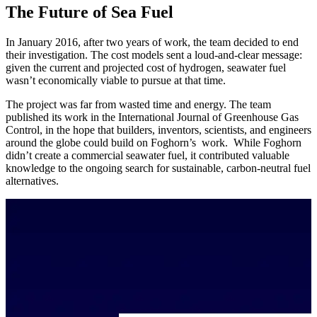
The Future of Sea Fuel
In January 2016, after two years of work, the team decided to end
their investigation. The cost models sent a loud-and-clear message:
given the current and projected cost of hydrogen, seawater fuel
wasn’t economically viable to pursue at that time.
The project was far from wasted time and energy. The team
published its work in the International Journal of Greenhouse Gas
Control, in the hope that builders, inventors, scientists, and engineers
around the globe could build on Foghorn’s work. While Foghorn
didn’t create a commercial seawater fuel, it contributed valuable
knowledge to the ongoing search for sustainable, carbon-neutral fuel
alternatives.