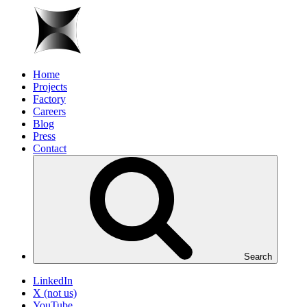
Home
Projects
Factory
Careers
Blog
Press
Contact
Search
LinkedIn
X (not us)
YouTube