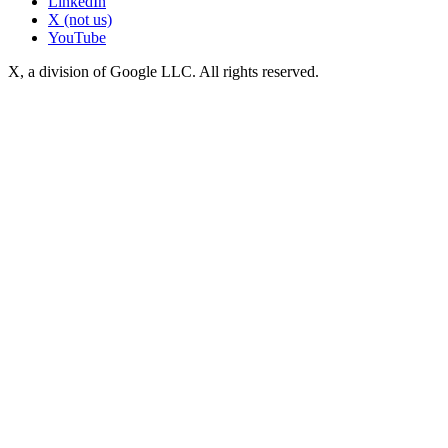
LinkedIn
X (not us)
YouTube
X, a division of Google LLC. All rights reserved.