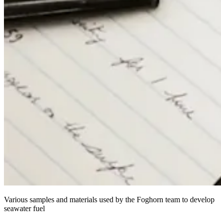
Various samples and materials used by the Foghorn team to develop
seawater fuel