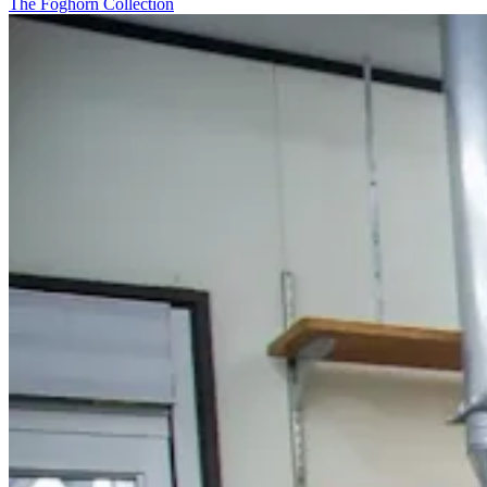
The Foghorn Collection