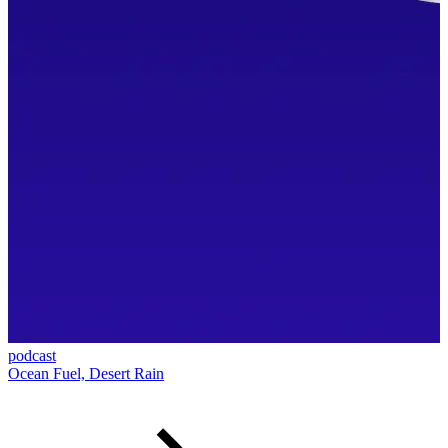
podcast
Ocean Fuel, Desert Rain