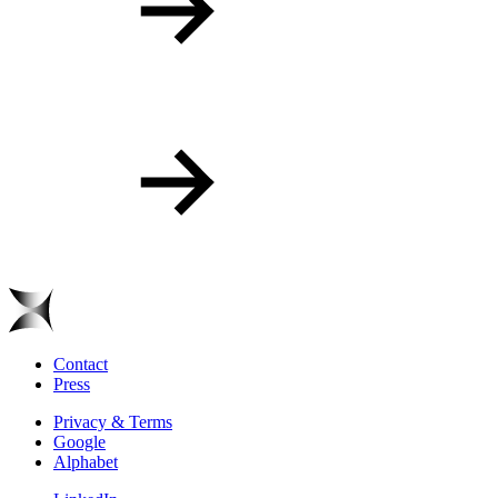
Contact
Press
Privacy & Terms
Google
Alphabet