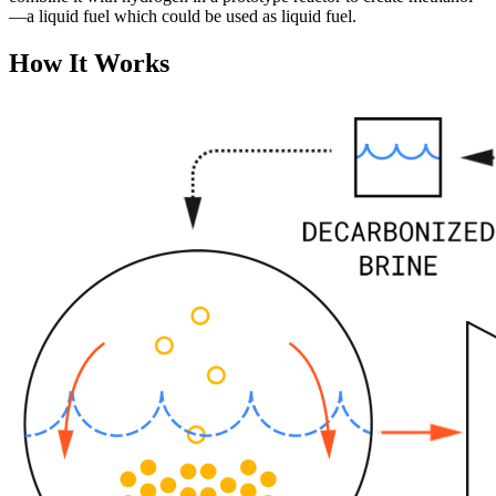
—a liquid fuel which could be used as liquid fuel.
How It Works