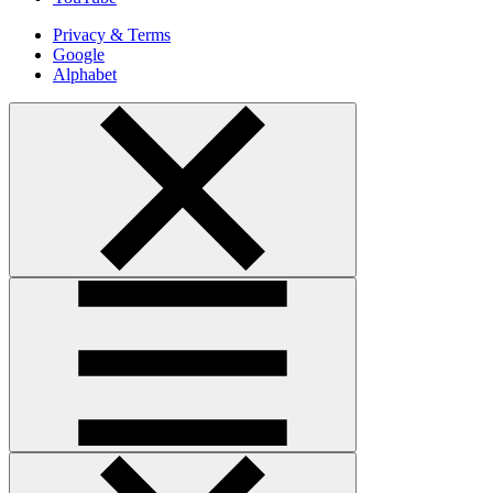
Privacy & Terms
Google
Alphabet