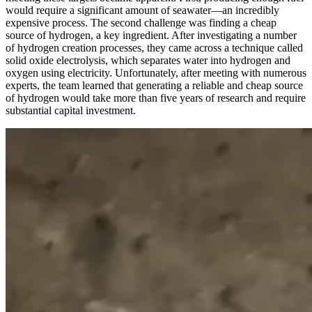
would require a significant amount of seawater—an incredibly
expensive process. The second challenge was finding a cheap
source of hydrogen, a key ingredient. After investigating a number
of hydrogen creation processes, they came across a technique called
solid oxide electrolysis, which separates water into hydrogen and
oxygen using electricity. Unfortunately, after meeting with numerous
experts, the team learned that generating a reliable and cheap source
of hydrogen would take more than five years of research and require
substantial capital investment.