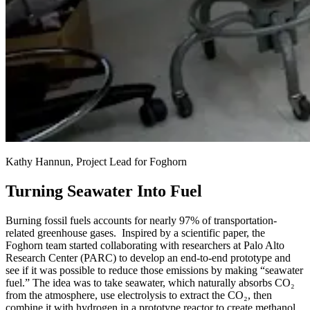
Kathy Hannun, Project Lead for Foghorn
Turning Seawater Into Fuel
Burning fossil fuels accounts for nearly 97% of transportation-
related greenhouse gases. Inspired by a scientific paper, the
Foghorn team started collaborating with researchers at Palo Alto
Research Center (PARC) to develop an end-to-end prototype and
see if it was possible to reduce those emissions by making “seawater
fuel.” The idea was to take seawater, which naturally absorbs CO₂
from the atmosphere, use electrolysis to extract the CO₂, then
combine it with hydrogen in a prototype reactor to create methanol