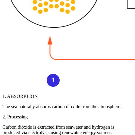
1. ABSORPTION
The sea naturally absorbs carbon dioxide from the atmosphere.
2. Processing
Carbon dioxide is extracted from seawater and hydrogen is
produced via electrolysis using renewable energy sources.