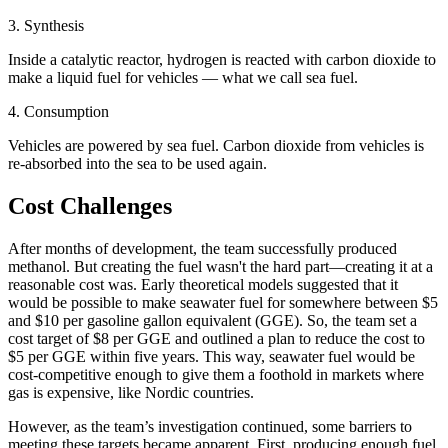
3. Synthesis
Inside a catalytic reactor, hydrogen is reacted with carbon dioxide to
make a liquid fuel for vehicles — what we call sea fuel.
4. Consumption
Vehicles are powered by sea fuel. Carbon dioxide from vehicles is
re-absorbed into the sea to be used again.
Cost Challenges
After months of development, the team successfully produced
methanol. But creating the fuel wasn't the hard part—creating it at a
reasonable cost was. Early theoretical models suggested that it
would be possible to make seawater fuel for somewhere between $5
and $10 per gasoline gallon equivalent (GGE). So, the team set a
cost target of $8 per GGE and outlined a plan to reduce the cost to
$5 per GGE within five years. This way, seawater fuel would be
cost-competitive enough to give them a foothold in markets where
gas is expensive, like Nordic countries.
However, as the team’s investigation continued, some barriers to
meeting these targets became apparent. First, producing enough fuel