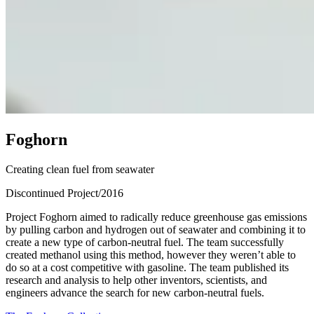
F
o
g
h
o
r
n
Creating clean fuel from seawater
Discontinued Project
/
2016
Project Foghorn aimed to radically reduce greenhouse gas emissions
by pulling carbon and hydrogen out of seawater and combining it to
create a new type of carbon-neutral fuel. The team successfully
created methanol using this method, however they weren’t able to
do so at a cost competitive with gasoline. The team published its
research and analysis to help other inventors, scientists, and
engineers advance the search for new carbon-neutral fuels.