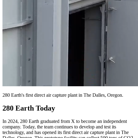
280 Earth's first direct air capture plant in The Dalles, Oregon.
280 Earth Today
In 2024, 280 Earth graduated from X to become an independent
company. Today, the team continues to develop and test its
technology, and has opened its first direct air capture plant in The
Dalles, Oregon. This prototype facility can collect 500 tons of CO2