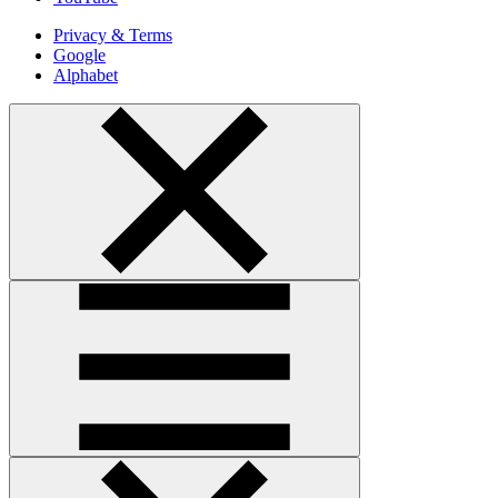
Privacy & Terms
Google
Alphabet