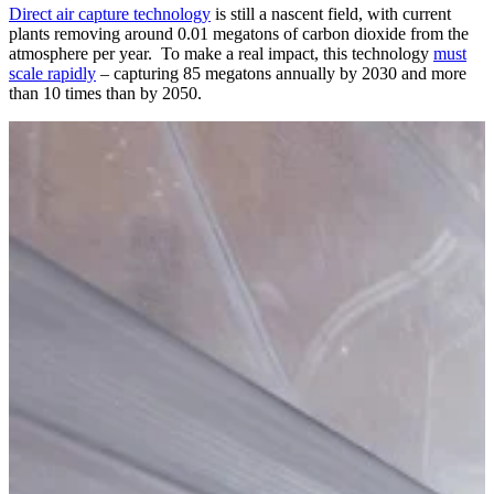
Direct air capture technology
is still a nascent field, with current
plants removing around 0.01 megatons of carbon dioxide from the
atmosphere per year. To make a real impact, this technology
must
scale rapidly
– capturing 85 megatons annually by 2030 and more
than 10 times than by 2050.