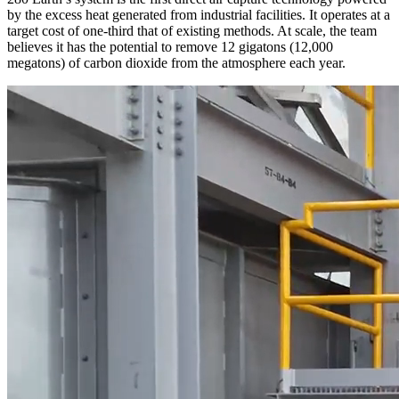
by the excess heat generated from industrial facilities. It operates at a
target cost of one-third that of existing methods. At scale, the team
believes it has the potential to remove 12 gigatons (12,000
megatons) of carbon dioxide from the atmosphere each year.