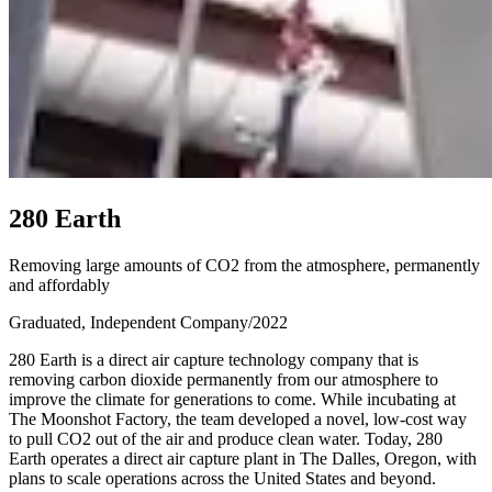
2
8
0
E
a
r
t
h
Removing large amounts of CO2 from the atmosphere, permanently
and affordably
Graduated, Independent Company
/
2022
280 Earth is a direct air capture technology company that is
removing carbon dioxide permanently from our atmosphere to
improve the climate for generations to come. While incubating at
The Moonshot Factory, the team developed a novel, low-cost way
to pull CO2 out of the air and produce clean water. Today, 280
Earth operates a direct air capture plant in The Dalles, Oregon, with
plans to scale operations across the United States and beyond.