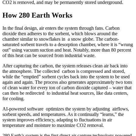
CO2 is removed, and may be permanently stored underground.
How 280 Earth Works
In the final design, air enters the system through fans. Carbon
dioxide then adheres to the sorbent, which blows around the
chamber similar to snowflakes in a snow globe. The carbon-
saturated sorbent travels to a desorption chamber, where it is “wrung
out” using vacuum suction and heat. Notably, more than 80 percent
of this heat can be sourced from industrial waste.
After capturing the carbon, the system releases clean air back into
the atmosphere. The collected carbon is compressed and stored,
while the “emptied” sorbent cycles back into the system to be used
again and again. The process also generates approximately two tons
of clean water for every ton of carbon dioxide captured – water that
can then be redirected to industrial heat sources, like data centers,
for cooling.
AI-powered software optimizes the system by adjusting airflows,
sorbent speeds, and temperatures. As it continually “learns,” the
system improves efficiency, adapting to fluctuations in air
temperature and moisture to maximize CO2 removal.
280 Earth’s system is the first direct air capture technology powered