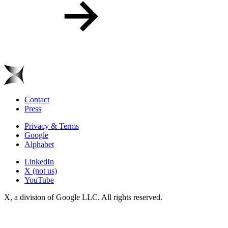
Contact
Press
Privacy & Terms
Google
Alphabet
LinkedIn
X (not us)
YouTube
X, a division of Google LLC. All rights reserved.