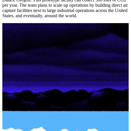
per year. The team plans to scale up operations by building direct air
capture facilities next to large industrial operations across the United
States, and eventually, around the world.