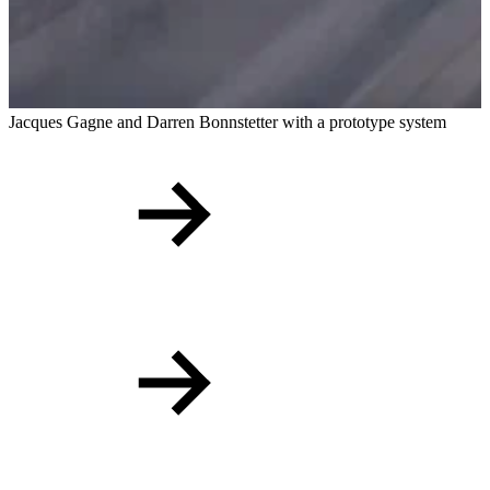
Jacques Gagne and Darren Bonnstetter with a prototype system
E