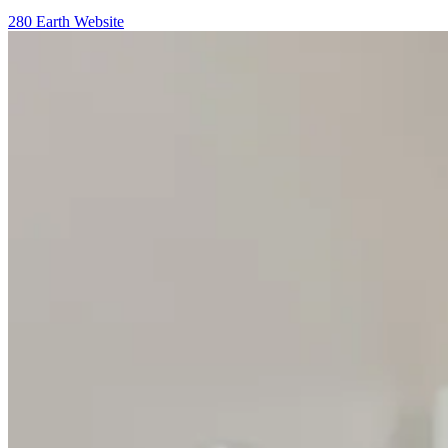
280 Earth Website