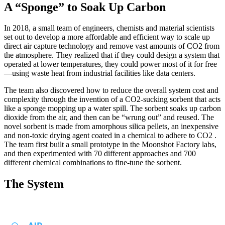
A “Sponge” to Soak Up Carbon
In 2018, a small team of engineers, chemists and material scientists
set out to develop a more affordable and efficient way to scale up
direct air capture technology and remove vast amounts of CO2 from
the atmosphere. They realized that if they could design a system that
operated at lower temperatures, they could power most of it for free
—using waste heat from industrial facilities like data centers.
The team also discovered how to reduce the overall system cost and
complexity through the invention of a CO2-sucking sorbent that acts
like a sponge mopping up a water spill. The sorbent soaks up carbon
dioxide from the air, and then can be “wrung out” and reused. The
novel sorbent is made from amorphous silica pellets, an inexpensive
and non-toxic drying agent coated in a chemical to adhere to CO2 .
The team first built a small prototype in the Moonshot Factory labs,
and then experimented with 70 different approaches and 700
different chemical combinations to fine-tune the sorbent.
The System