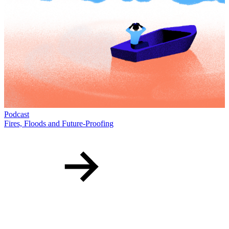
T
T
D
Podcast
Fires, Floods and Future-Proofing