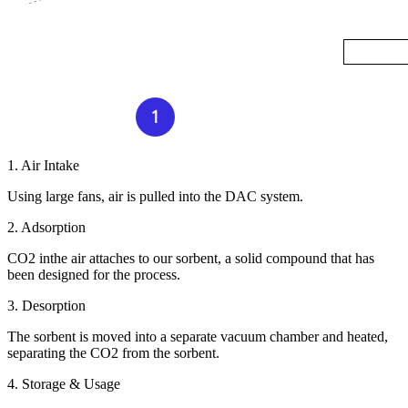
1. Air Intake
Using large fans, air is pulled into the DAC system.
2. Adsorption
CO2 inthe air attaches to our sorbent, a solid compound that has
been designed for the process.
3. Desorption
The sorbent is moved into a separate vacuum chamber and heated,
separating the CO2 from the sorbent.
4. Storage & Usage