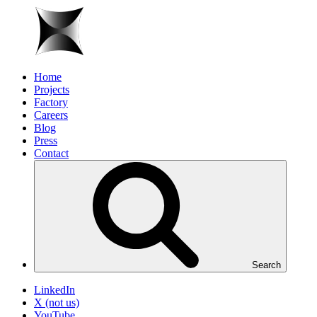
Home
Projects
Factory
Careers
Blog
Press
Contact
Search
LinkedIn
X (not us)
YouTube