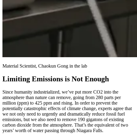
Material Scientist, Chaokun Gong in the lab
Limiting Emissions is Not Enough
Since humanity industrialized, we’ve put more CO2 into the
atmosphere than nature can remove, going from 280 parts per
million (ppm) to 425 ppm and rising. In order to prevent the
potentially catastrophic effects of climate change, experts agree that
we not only need to urgently and dramatically reduce fossil fuel
emissions, but we also need to remove 190 gigatons of existing
carbon dioxide from the atmosphere. That’s the equivalent of two
years’ worth of water passing through Niagara Falls.