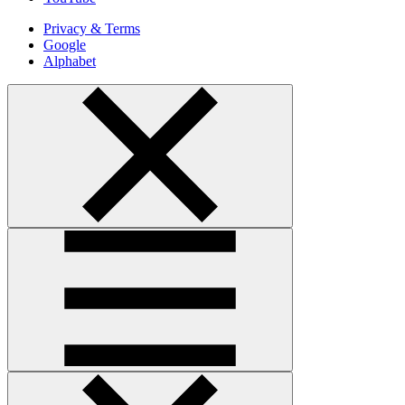
Privacy & Terms
Google
Alphabet