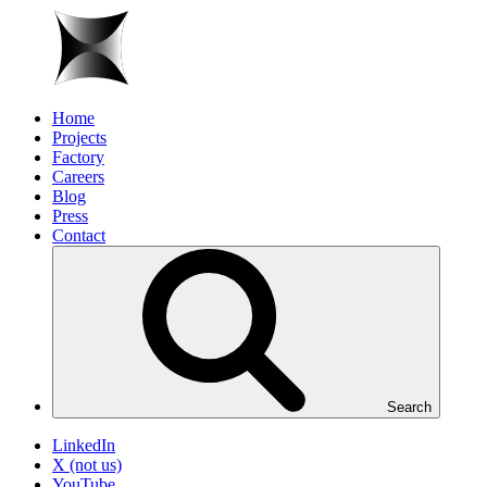
Home
Projects
Factory
Careers
Blog
Press
Contact
Search
LinkedIn
X (not us)
YouTube