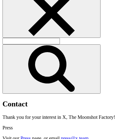
C
o
n
t
a
c
t
Thank you for your interest in X, The Moonshot Factory!
Press
Visit our
Press
page, or email
press@x.team
.