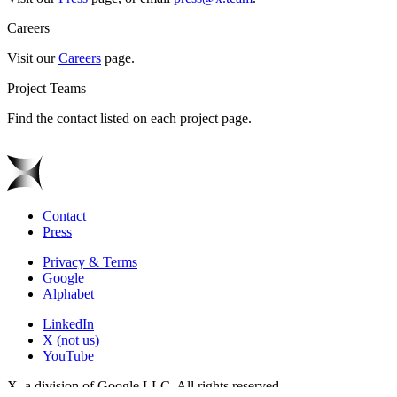
Careers
Visit our
Careers
page.
Project Teams
Find the contact listed on each project page.
Contact
Press
Privacy & Terms
Google
Alphabet
LinkedIn
X (not us)
YouTube
X, a division of Google LLC. All rights reserved.