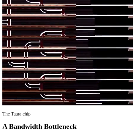
The Taara chip
A Bandwidth Bottleneck