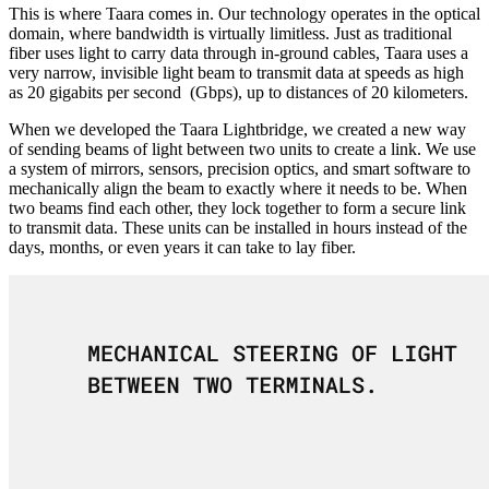
This is where Taara comes in. Our technology operates in the optical
domain, where bandwidth is virtually limitless. Just as traditional
fiber uses light to carry data through in-ground cables, Taara uses a
very narrow, invisible light beam to transmit data at speeds as high
as 20 gigabits per second (Gbps), up to distances of 20 kilometers.
When we developed the Taara Lightbridge, we created a new way
of sending beams of light between two units to create a link. We use
a system of mirrors, sensors, precision optics, and smart software to
mechanically align the beam to exactly where it needs to be. When
two beams find each other, they lock together to form a secure link
to transmit data. These units can be installed in hours instead of the
days, months, or even years it can take to lay fiber.