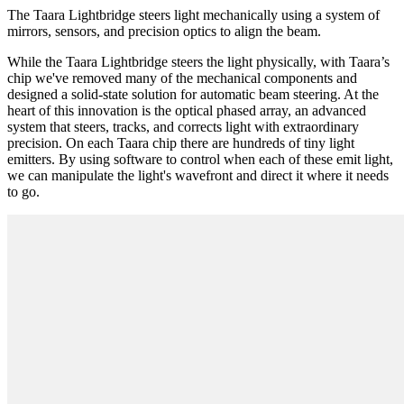
The Taara Lightbridge steers light mechanically using a system of
mirrors, sensors, and precision optics to align the beam.
While the Taara Lightbridge steers the light physically, with Taara’s
chip we've removed many of the mechanical components and
designed a solid-state solution for automatic beam steering. At the
heart of this innovation is the optical phased array, an advanced
system that steers, tracks, and corrects light with extraordinary
precision. On each Taara chip there are hundreds of tiny light
emitters. By using software to control when each of these emit light,
we can manipulate the light's wavefront and direct it where it needs
to go.