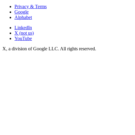
Privacy & Terms
Google
Alphabet
LinkedIn
X (not us)
YouTube
X, a division of Google LLC. All rights reserved.