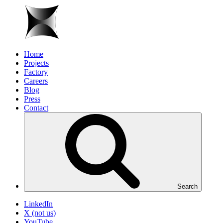
Home
Projects
Factory
Careers
Blog
Press
Contact
Search
LinkedIn
X (not us)
YouTube