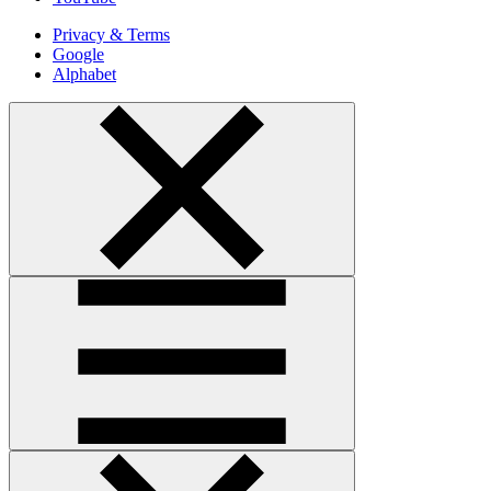
Privacy & Terms
Google
Alphabet