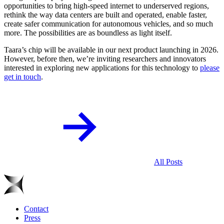
opportunities to bring high-speed internet to underserved regions,
rethink the way data centers are built and operated, enable faster,
create safer communication for autonomous vehicles, and so much
more. The possibilities are as boundless as light itself.
Taara’s chip will be available in our next product launching in 2026.
However, before then, we’re inviting researchers and innovators
interested in exploring new applications for this technology to
please
get in touch
.
All Posts
Contact
Press