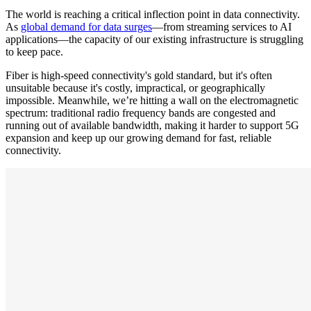
The world is reaching a critical inflection point in data connectivity.
As
global demand for data surges
—from streaming services to AI
applications—the capacity of our existing infrastructure is struggling
to keep pace.
Fiber is high-speed connectivity's gold standard, but it's often
unsuitable because it's costly, impractical, or geographically
impossible. Meanwhile, we’re hitting a wall on the electromagnetic
spectrum: traditional radio frequency bands are congested and
running out of available bandwidth, making it harder to support 5G
expansion and keep up our growing demand for fast, reliable
connectivity.