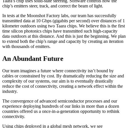
Taara’s chip uses solid-state steering. Software controls how the
chip’s emitters steer, track, and correct the beam of light.
In tests at the Moonshot Factory labs, our team has successfully
transmitted data at 10 Gbps (gigabits per second) over distances of 1
kilometer outdoors using two Taara chips. We believe this is the first
time silicon photonics chips have transmitted such high-capacity
data outdoors at this distance. And this is just the beginning. We plan
to extend both the chip’s range and capacity by creating an iteration
with thousands of emitters.
An Abundant Future
Our team imagines a future where connectivity isn’t bound by
cables or constrained by cost. By dramatically reducing the size and
complexity of our systems, our aim is to eventually drastically
reduce the cost of connectivity, creating a network effect within the
industry.
The convergence of advanced semiconductor processes and our
experience deploying hundreds of our links in more than a dozen
countries offered us a once-in-a-generation opportunity to rethink
connectivity.
Using chips deployed in a global mesh network, we see