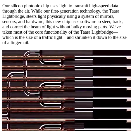
Our silicon photonic chip uses light to transmit high-speed data
through the air. While our first-generation technology, the Taara
Lightbridge, steers light physically using a system of mirrors,
sensors, and hardware, this new chip uses software to steer, track,
and correct the beam of light without bulky moving parts. We've
taken most of the core functionality of the Taara Lightbridge—
which is the size of a traffic light—and shrunken it down to the size
of a fingernail.