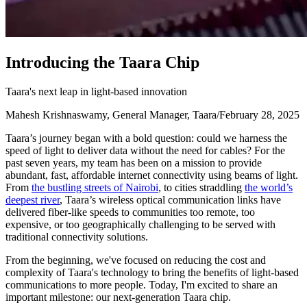
I
n
t
r
o
d
u
c
i
n
g
t
h
e
T
a
a
r
a
C
h
i
p
Taara's next leap in light-based innovation
Mahesh Krishnaswamy, General Manager, Taara
/
February 28, 2025
Taara’s journey began with a bold question: could we harness the
speed of light to deliver data without the need for cables? For the
past seven years, my team has been on a mission to provide
abundant, fast, affordable internet connectivity using beams of light.
From
the bustling streets of Nairobi
, to cities straddling
the world’s
deepest river
, Taara’s wireless optical communication links have
delivered fiber-like speeds to communities too remote, too
expensive, or too geographically challenging to be served with
traditional connectivity solutions.
From the beginning, we've focused on reducing the cost and
complexity of Taara's technology to bring the benefits of light-based
communications to more people. Today, I'm excited to share an
important milestone: our next-generation Taara chip.