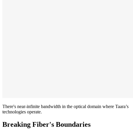
There's near-infinite bandwidth in the optical domain where Taara’s
technologies operate.
Breaking Fiber's Boundaries