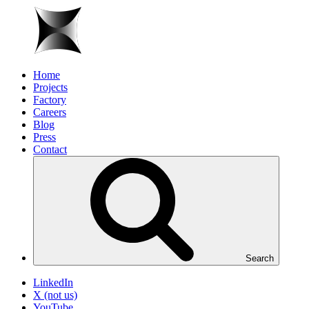
Home
Projects
Factory
Careers
Blog
Press
Contact
Search
LinkedIn
X (not us)
YouTube