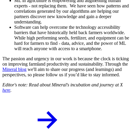
ML in agriculture is empowering and augmenting human
experts - not replacing them. We have seen how patterns and
correlations generated by our algorithms are helping our
partners discover new knowledge and gain a deeper
understanding.
Software can help overcome the technology accessibility
barriers that have historically held back farmers worldwide.
While high performing seeds, fertilizer, and equipment can be
hard for farmers to find - data, advice, and the power of ML
will reach anyone with access to a smartphone.
The passion and urgency in our work is because the clock is ticking
on improving farmland productivity and sustainability. Through the
Mineral blog
we'll aim to share our progress (and learnings) and
perspectives, so please follow us if you’d like to stay informed.
Editor's note: Read about Mineral's incubation and journey at X
here
.