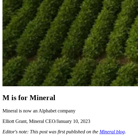
M
i
s
f
o
r
M
i
n
e
r
a
l
Mineral is now an Alphabet company
Elliott Grant, Mineral CEO
/
January 10, 2023
Editor's note: This post was first published on the
Mineral blog
.