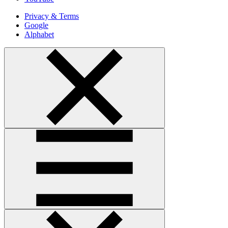
Privacy & Terms
Google
Alphabet