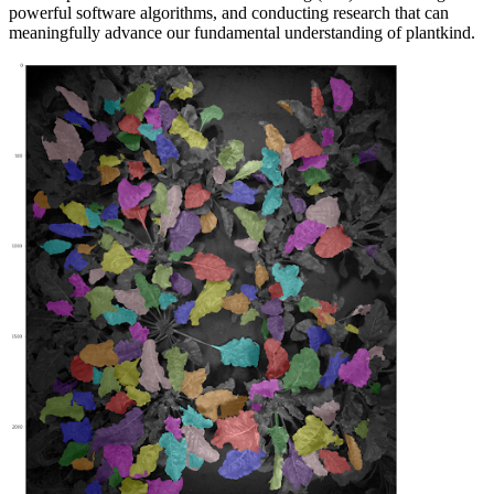
powerful software algorithms, and conducting research that can
meaningfully advance our fundamental understanding of plantkind.