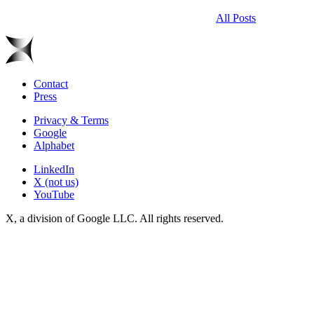
All Posts
Contact
Press
Privacy & Terms
Google
Alphabet
LinkedIn
X (not us)
YouTube
X, a division of Google LLC. All rights reserved.