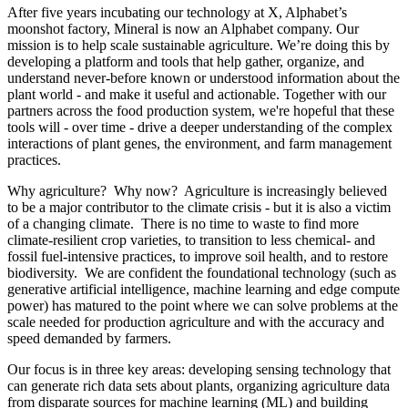
After five years incubating our technology at X, Alphabet’s
moonshot factory, Mineral is now an Alphabet company. Our
mission is to help scale sustainable agriculture. We’re doing this by
developing a platform and tools that help gather, organize, and
understand never-before known or understood information about the
plant world - and make it useful and actionable. Together with our
partners across the food production system, we're hopeful that these
tools will - over time - drive a deeper understanding of the complex
interactions of plant genes, the environment, and farm management
practices.
Why agriculture? Why now? Agriculture is increasingly believed
to be a major contributor to the climate crisis - but it is also a victim
of a changing climate. There is no time to waste to find more
climate-resilient crop varieties, to transition to less chemical- and
fossil fuel-intensive practices, to improve soil health, and to restore
biodiversity. We are confident the foundational technology (such as
generative artificial intelligence, machine learning and edge compute
power) has matured to the point where we can solve problems at the
scale needed for production agriculture and with the accuracy and
speed demanded by farmers.
Our focus is in three key areas: developing sensing technology that
can generate rich data sets about plants, organizing agriculture data
from disparate sources for machine learning (ML) and building