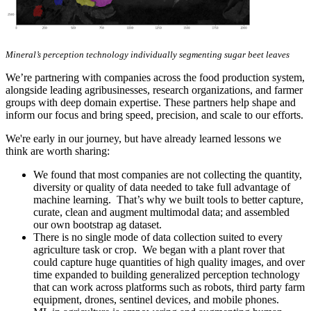
Mineral’s perception technology individually segmenting sugar beet leaves
We’re partnering with companies across the food production system,
alongside leading agribusinesses, research organizations, and farmer
groups with deep domain expertise. These partners help shape and
inform our focus and bring speed, precision, and scale to our efforts.
We're early in our journey, but have already learned lessons we
think are worth sharing:
We found that most companies are not collecting the quantity,
diversity or quality of data needed to take full advantage of
machine learning. That’s why we built tools to better capture,
curate, clean and augment multimodal data; and assembled
our own bootstrap ag dataset.
There is no single mode of data collection suited to every
agriculture task or crop. We began with a plant rover that
could capture huge quantities of high quality images, and over
time expanded to building generalized perception technology
that can work across platforms such as robots, third party farm
equipment, drones, sentinel devices, and mobile phones.