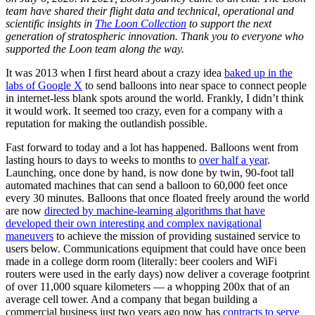
team have shared their flight data and technical, operational and
scientific insights in
The Loon Collection
to support the next
generation of stratospheric innovation. Thank you to everyone who
supported the Loon team along the way.
It was 2013 when I first heard about a crazy idea
baked up in the
labs of Google X
to send balloons into near space to connect people
in internet-less blank spots around the world. Frankly, I didn’t think
it would work. It seemed too crazy, even for a company with a
reputation for making the outlandish possible.
Fast forward to today and a lot has happened. Balloons went from
lasting hours to days to weeks to months to
over half a year
.
Launching, once done by hand, is now done by twin, 90-foot tall
automated machines that can send a balloon to 60,000 feet once
every 30 minutes. Balloons that once floated freely around the world
are now
directed by machine-learning algorithms that have
developed their own interesting and complex navigational
maneuvers
to achieve the mission of providing sustained service to
users below. Communications equipment that could have once been
made in a college dorm room (literally: beer coolers and WiFi
routers were used in the early days) now deliver a coverage footprint
of over 11,000 square kilometers — a whopping 200x that of an
average cell tower. And a company that began building a
commercial business just two years ago now has
contracts to serve