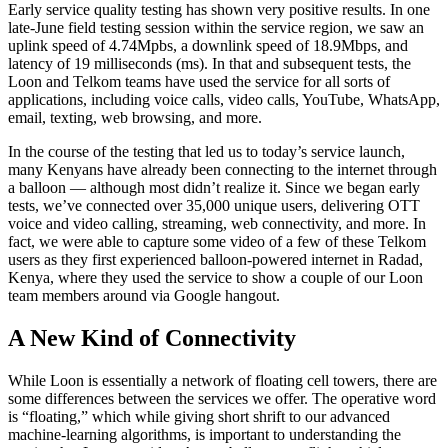
Early service quality testing has shown very positive results. In one
late-June field testing session within the service region, we saw an
uplink speed of 4.74Mpbs, a downlink speed of 18.9Mbps, and
latency of 19 milliseconds (ms). In that and subsequent tests, the
Loon and Telkom teams have used the service for all sorts of
applications, including voice calls, video calls, YouTube, WhatsApp,
email, texting, web browsing, and more.
In the course of the testing that led us to today’s service launch,
many Kenyans have already been connecting to the internet through
a balloon — although most didn’t realize it. Since we began early
tests, we’ve connected over 35,000 unique users, delivering OTT
voice and video calling, streaming, web connectivity, and more. In
fact, we were able to capture some video of a few of these Telkom
users as they first experienced balloon-powered internet in Radad,
Kenya, where they used the service to show a couple of our Loon
team members around via Google hangout.
A New Kind of Connectivity
While Loon is essentially a network of floating cell towers, there are
some differences between the services we offer. The operative word
is “floating,” which while giving short shrift to our advanced
machine-learning algorithms, is important to understanding the