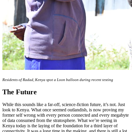
Residents of Radad, Kenya spot a Loon balloon during recent testing
The Future
While this sounds like a far-off, science-fiction future, it’s not. Just
look to Kenya. What once seemed outlandish, is now proving my
former self wrong with every person connected and every megabyte
of data consumed from the stratosphere. What we’re seeing in
Kenya today is the laying of the foundation for a third layer of
connectivity. It was a long time in the making, and there is still a lot