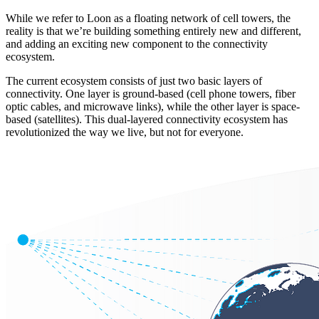
While we refer to Loon as a floating network of cell towers, the
reality is that we’re building something entirely new and different,
and adding an exciting new component to the connectivity
ecosystem.
The current ecosystem consists of just two basic layers of
connectivity. One layer is ground-based (cell phone towers, fiber
optic cables, and microwave links), while the other layer is space-
based (satellites). This dual-layered connectivity ecosystem has
revolutionized the way we live, but not for everyone.