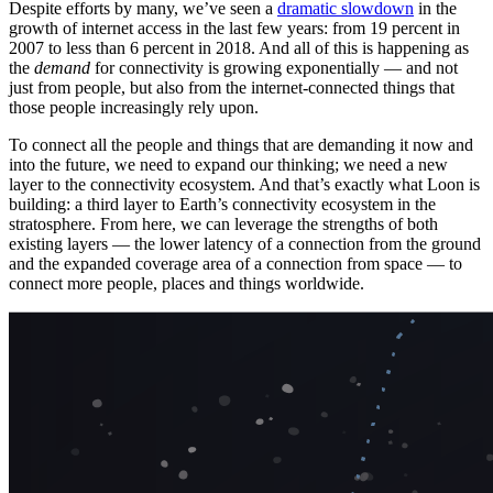
Despite efforts by many, we’ve seen a
dramatic slowdown
in the
growth of internet access in the last few years: from 19 percent in
2007 to less than 6 percent in 2018. And all of this is happening as
the
demand
for connectivity is growing exponentially — and not
just from people, but also from the internet-connected things that
those people increasingly rely upon.
To connect all the people and things that are demanding it now and
into the future, we need to expand our thinking; we need a new
layer to the connectivity ecosystem. And that’s exactly what Loon is
building: a third layer to Earth’s connectivity ecosystem in the
stratosphere. From here, we can leverage the strengths of both
existing layers — the lower latency of a connection from the ground
and the expanded coverage area of a connection from space — to
connect more people, places and things worldwide.