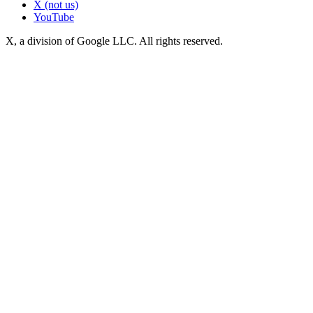
X (not us)
YouTube
X, a division of Google LLC. All rights reserved.