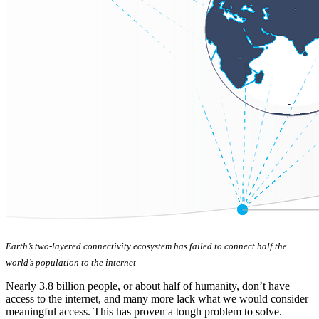
Earth’s two-layered connectivity ecosystem has failed to connect half the
world’s population to the internet
Nearly 3.8 billion people, or about half of humanity, don’t have
access to the internet, and many more lack what we would consider
meaningful access. This has proven a tough problem to solve.