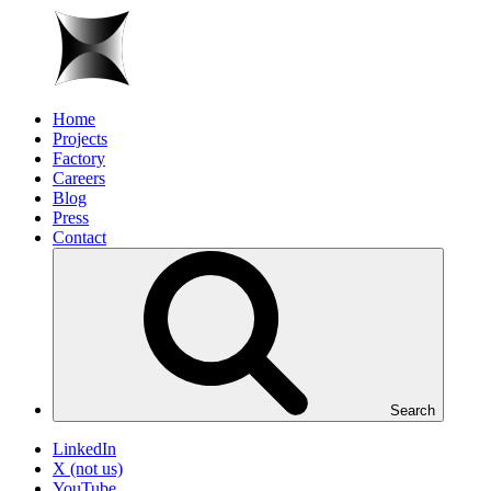
Home
Projects
Factory
Careers
Blog
Press
Contact
Search
LinkedIn
X (not us)
YouTube