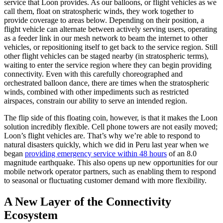
service that Loon provides. As our balloons, or flight vehicles as we
call them, float on stratospheric winds, they work together to
provide coverage to areas below. Depending on their position, a
flight vehicle can alternate between actively serving users, operating
as a feeder link in our mesh network to beam the internet to other
vehicles, or repositioning itself to get back to the service region. Still
other flight vehicles can be staged nearby (in stratospheric terms),
waiting to enter the service region where they can begin providing
connectivity. Even with this carefully choreographed and
orchestrated balloon dance, there are times when the stratospheric
winds, combined with other impediments such as restricted
airspaces, constrain our ability to serve an intended region.
The flip side of this floating coin, however, is that it makes the Loon
solution incredibly flexible. Cell phone towers are not easily moved;
Loon’s flight vehicles are. That’s why we’re able to respond to
natural disasters quickly, which we did in Peru last year when we
began
providing emergency service within 48 hours
of an 8.0
magnitude earthquake. This also opens up new opportunities for our
mobile network operator partners, such as enabling them to respond
to seasonal or fluctuating customer demand with more flexibility.
A New Layer of the Connectivity
Ecosystem