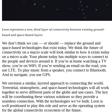
Loon represents a new, third layer of connectivity between existing ground-
based and space-based layers
We don’t think we can — or should — replace the ground and
space-based technologies that exist today. We think the future of
connectivity on a macro scale will look similar to how it exists today
on a micro scale. Your phone today has multiple ways to connect to
the people and devices around it. If you’re at home watching a TV
show, you’re on WiFi. If you’re sending an email on the road, you
use LTE. To play music from a speaker, you connect to Bluetooth.
And to navigate, you use GPS.
We envision a similar, layered approach to connecting the world.
Terrestrial, stratospheric, and space-based technologies will all work
together to serve different parts of the globe and use-cases. The key
will be coordinating these various solutions so they provide a
seamless connection. With the technologies we’ve built, Loon is
well positioned to play this role and serve as the operating system
for the global connectivity ecosystem of the future.