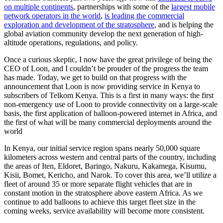
on multiple continents
, partnerships with some of the
largest mobile
network operators in the world
,
is leading the commercial
exploration and development of the stratosphere
, and is helping the
global aviation community develop the next generation of high-
altitude operations, regulations, and policy.
Once a curious skeptic, I now have the great privilege of being the
CEO of Loon, and I couldn’t be prouder of the progress the team
has made. Today, we get to build on that progress with the
announcement that Loon is now providing service in Kenya to
subscribers of Telkom Kenya. This is a first in many ways: the first
non-emergency use of Loon to provide connectivity on a large-scale
basis, the first application of balloon-powered internet in Africa, and
the first of what will be many commercial deployments around the
world
In Kenya, our initial service region spans nearly 50,000 square
kilometers across western and central parts of the country, including
the areas of Iten, Eldoret, Baringo, Nakuru, Kakamega, Kisumu,
Kisii, Bomet, Kericho, and Narok. To cover this area, we’ll utilize a
fleet of around 35 or more separate flight vehicles that are in
constant motion in the stratosphere above eastern Africa. As we
continue to add balloons to achieve this target fleet size in the
coming weeks, service availability will become more consistent.