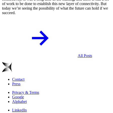
of work to be done to establish this new layer of connectivity. But
today we’re seeing the possibility of what the future can hold if we
succeed.
All Posts
Contact
Press
Privacy & Terms
Google
Alphabet
LinkedIn