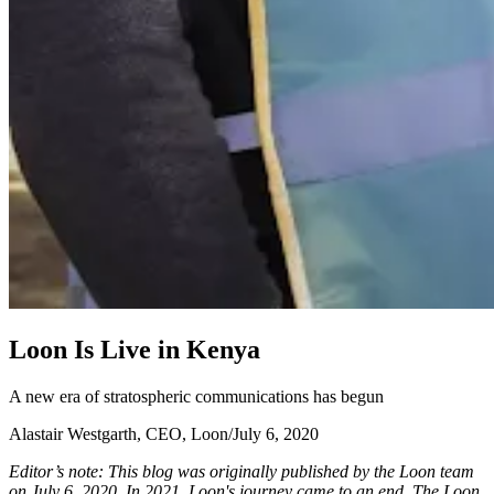
L
o
o
n
I
s
L
i
v
e
i
n
K
e
n
y
a
A new era of stratospheric communications has begun
Alastair Westgarth, CEO, Loon
/
July 6, 2020
Editor’s note: This blog was originally published by the Loon team
on July 6, 2020. In 2021, Loon's journey came to an end. The Loon