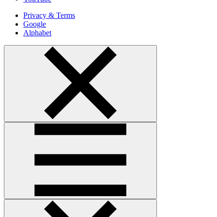
Privacy & Terms
Google
Alphabet