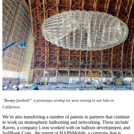
“Bumpy football”: a prototype airship we were testing in our labs in
California
We’re also transferring a number of patents to partners that continue
to work on stratospheric ballooning and networking. These include
Raven, a company Loon worked with on balloon development, and
SoftBank Corp., the parent of HAPSMobile, a company that is