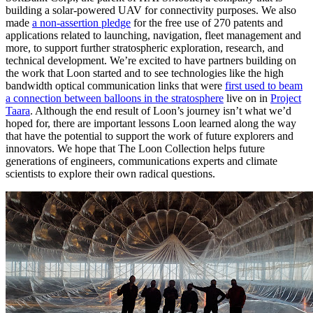
building a solar-powered UAV for connectivity purposes. We also
made
a non-assertion pledge
for the free use of 270 patents and
applications related to launching, navigation, fleet management and
more, to support further stratospheric exploration, research, and
technical development. We’re excited to have partners building on
the work that Loon started and to see technologies like the high
bandwidth optical communication links that were
first used to beam
a connection between balloons in the stratosphere
live on in
Project
Taara
. Although the end result of Loon’s journey isn’t what we’d
hoped for, there are important lessons Loon learned along the way
that have the potential to support the work of future explorers and
innovators. We hope that The Loon Collection helps future
generations of engineers, communications experts and climate
scientists to explore their own radical questions.