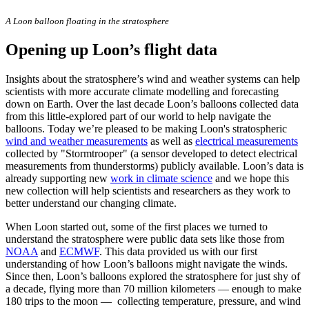
A Loon balloon floating in the stratosphere
Opening up Loon’s flight data
Insights about the stratosphere’s wind and weather systems can help
scientists with more accurate climate modelling and forecasting
down on Earth. Over the last decade Loon’s balloons collected data
from this little-explored part of our world to help navigate the
balloons. Today we’re pleased to be making Loon's stratospheric
wind and weather measurements
as well as
electrical measurements
collected by "Stormtrooper" (a sensor developed to detect electrical
measurements from thunderstorms) publicly available. Loon’s data is
already supporting new
work in climate science
and we hope this
new collection will help scientists and researchers as they work to
better understand our changing climate.
When Loon started out, some of the first places we turned to
understand the stratosphere were public data sets like those from
NOAA
and
ECMWF
. This data provided us with our first
understanding of how Loon’s balloons might navigate the winds.
Since then, Loon’s balloons explored the stratosphere for just shy of
a decade, flying more than 70 million kilometers — enough to make
180 trips to the moon — collecting temperature, pressure, and wind