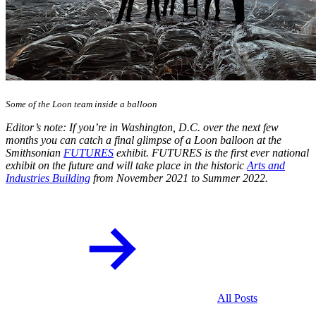
Some of the Loon team inside a balloon
Editor’s note: If you’re in Washington, D.C. over the next few
months you can catch a final glimpse of a Loon balloon at the
Smithsonian
FUTURES
exhibit. FUTURES is the first ever national
exhibit on the future and will take place in the historic
Arts and
Industries Building
from November 2021 to Summer 2022.
All Posts