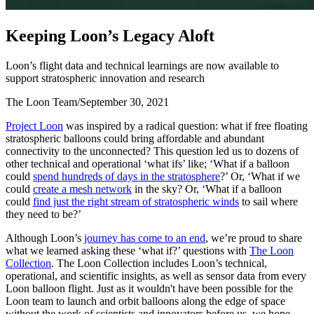
K
e
e
p
i
n
g
L
o
o
n
’
s
L
e
g
a
c
y
A
l
o
f
t
Loon’s flight data and technical learnings are now available to
support stratospheric innovation and research
The Loon Team
/
September 30, 2021
Project Loon
was inspired by a radical question: what if free floating
stratospheric balloons could bring affordable and abundant
connectivity to the unconnected? This question led us to dozens of
other technical and operational ‘what ifs’ like; ‘What if a balloon
could
spend hundreds of days in the stratosphere
?’ Or, ‘What if we
could
create a mesh network
in the sky? Or, ‘What if a balloon
could
find just the right stream of stratospheric winds
to sail where
they need to be?’
Although Loon’s
journey has come to an end
, we’re proud to share
what we learned asking these ‘what if?’ questions with
The Loon
Collection
. The Loon Collection includes Loon’s technical,
operational, and scientific insights, as well as sensor data from every
Loon balloon flight. Just as it wouldn't have been possible for the
Loon team to launch and orbit balloons along the edge of space
without the work of scientists and innovators before us, we hope