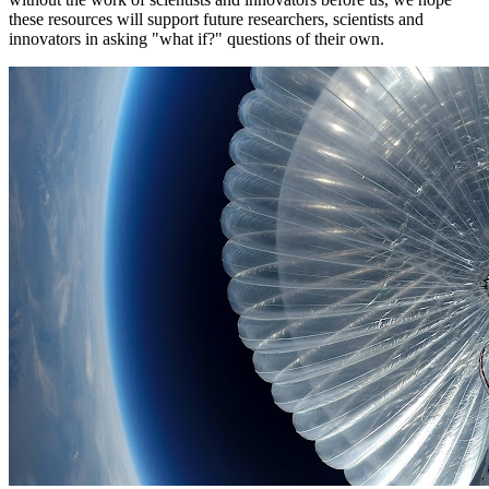
these resources will support future researchers, scientists and
innovators in asking "what if?" questions of their own.