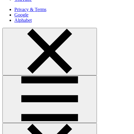
Privacy & Terms
Google
Alphabet