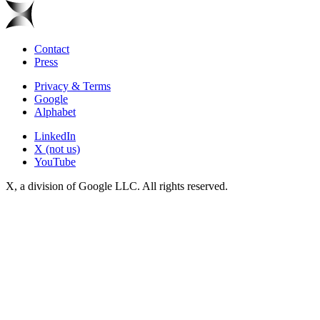
Contact
Press
Privacy & Terms
Google
Alphabet
LinkedIn
X (not us)
YouTube
X, a division of Google LLC. All rights reserved.