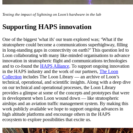
Testing the impact of lightning on Loon’s hardware in the lab
Supporting HAPS innovation
One of the biggest 'what ifs' our team explored was; ‘What if the
stratosphere could become a communications superhighway, filling
in long-standing gaps in connectivity on earth?’ This question led to
Loon collaborating with many like-minded organisations to advance
innovation in stratospheric flight and communications technologies
and to co-found the
HAPS Alliance
. To support ongoing innovation
in the HAPS industry and the work of our partners,
The Loon
Collection
includes The Loon Library — an archive of Loon’s
technical, operational, and scientific insights. Along with a deep dive
on our technical and operational processes, the Loon Library
provides a glimpse at some of the concepts and prototypes that were
in development when Loon wound down — like stratospheric
airships and an aviation traffic management system. By making this
work publicly available we hope to support ongoing advances in
high altitude platforms and encourage others in the HAPS
ecosystem to explore possibilities that excite us.