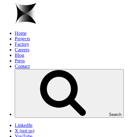
Home
Projects
Factory
Careers
Blog
Press
Contact
Search
LinkedIn
X (not us)
YouTube