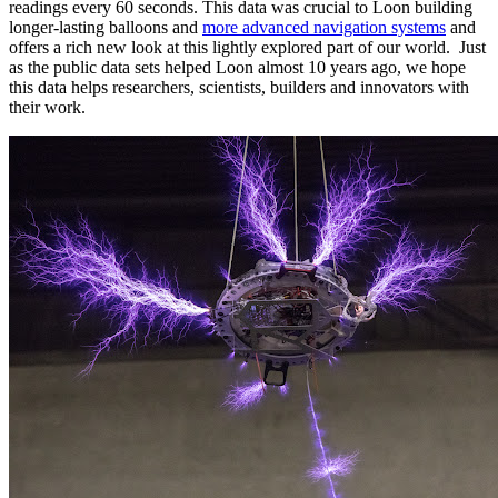
readings every 60 seconds. This data was crucial to Loon building
longer-lasting balloons and
more advanced navigation systems
and
offers a rich new look at this lightly explored part of our world. Just
as the public data sets helped Loon almost 10 years ago, we hope
this data helps researchers, scientists, builders and innovators with
their work.