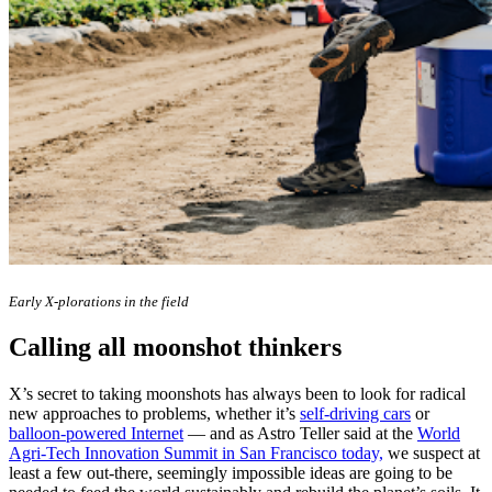
Early X-plorations in the field
Calling all moonshot thinkers
X’s secret to taking moonshots has always been to look for radical
new approaches to problems, whether it’s
self-driving cars
or
balloon-powered Internet
— and as Astro Teller said at the
World
Agri-Tech Innovation Summit in San Francisco today,
we suspect at
least a few out-there, seemingly impossible ideas are going to be