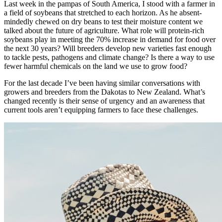
Last week in the pampas of South America, I stood with a farmer in
a field of soybeans that stretched to each horizon. As he absent-
mindedly chewed on dry beans to test their moisture content we
talked about the future of agriculture. What role will protein-rich
soybeans play in meeting the 70% increase in demand for food over
the next 30 years? Will breeders develop new varieties fast enough
to tackle pests, pathogens and climate change? Is there a way to use
fewer harmful chemicals on the land we use to grow food?
For the last decade I’ve been having similar conversations with
growers and breeders from the Dakotas to New Zealand. What’s
changed recently is their sense of urgency and an awareness that
current tools aren’t equipping farmers to face these challenges.