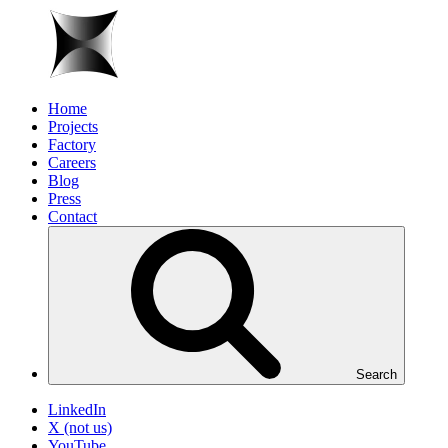
Home
Projects
Factory
Careers
Blog
Press
Contact
Search
LinkedIn
X (not us)
YouTube