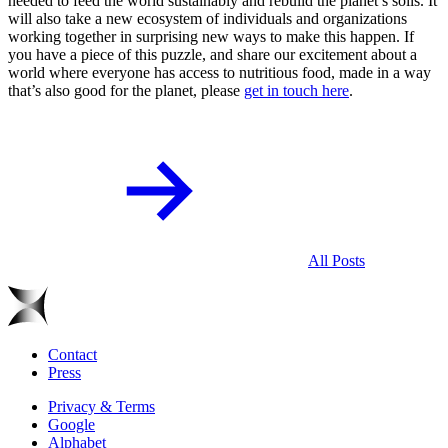
needed to feed the world sustainably and rebuild the planet’s soils. It
will also take a new ecosystem of individuals and organizations
working together in surprising new ways to make this happen. If
you have a piece of this puzzle, and share our excitement about a
world where everyone has access to nutritious food, made in a way
that’s also good for the planet, please
get in touch here
.
All Posts
Contact
Press
Privacy & Terms
Google
Alphabet