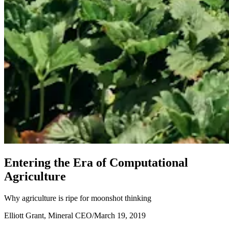
E
n
t
e
r
i
n
g
t
h
e
E
r
a
o
f
C
o
m
p
u
t
a
t
i
o
n
a
l
A
g
r
i
c
u
l
t
u
r
e
Why agriculture is ripe for moonshot thinking
Elliott Grant, Mineral CEO
/
March 19, 2019