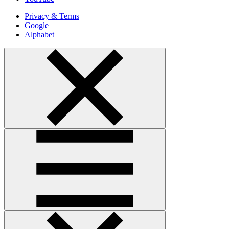
Privacy & Terms
Google
Alphabet