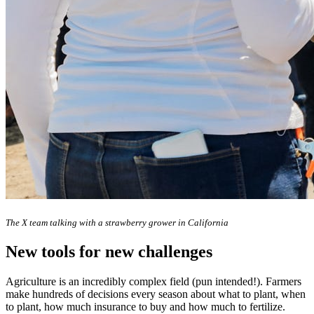
The X team talking with a strawberry grower in California
New tools for new challenges
Agriculture is an incredibly complex field (pun intended!). Farmers
make hundreds of decisions every season about what to plant, when
to plant, how much insurance to buy and how much to fertilize.