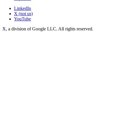
LinkedIn
X (not us)
YouTube
X, a division of Google LLC. All rights reserved.