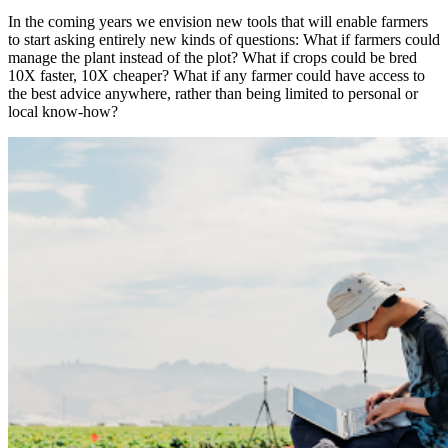
In the coming years we envision new tools that will enable farmers
to start asking entirely new kinds of questions: What if farmers could
manage the plant instead of the plot? What if crops could be bred
10X faster, 10X cheaper? What if any farmer could have access to
the best advice anywhere, rather than being limited to personal or
local know-how?