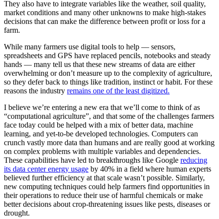
They also have to integrate variables like the weather, soil quality,
market conditions and many other unknowns to make high-stakes
decisions that can make the difference between profit or loss for a
farm.
While many farmers use digital tools to help — sensors,
spreadsheets and GPS have replaced pencils, notebooks and steady
hands — many tell us that these new streams of data are either
overwhelming or don’t measure up to the complexity of agriculture,
so they defer back to things like tradition, instinct or habit. For these
reasons the industry
remains one of the least digitized.
I believe we’re entering a new era that we’ll come to think of as
“computational agriculture”, and that some of the challenges farmers
face today could be helped with a mix of better data, machine
learning, and yet-to-be developed technologies. Computers can
crunch vastly more data than humans and are really good at working
on complex problems with multiple variables and dependencies.
These capabilities have led to breakthroughs like Google
reducing
its data center energy usage
by 40% in a field where human experts
believed further efficiency at that scale wasn’t possible. Similarly,
new computing techniques could help farmers find opportunities in
their operations to reduce their use of harmful chemicals or make
better decisions about crop-threatening issues like pests, diseases or
drought.